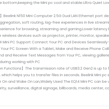
the bottom,keeping the Mini pc cool and stable.Ultra Quiet L
2】Beelink N150 Mini Computer 2.5G Dual LAN Ethernet port de
aggregation, soft routing, lag-free experiences in live stream
xperience for browsing, streaming and gaming.Lower latency 
e wireless devices such as projector, printer, monitor, speak
4 Mini PC Support Connect Your PC and Devices Seamlessly w
 Your PC Screen With a Tablet, Make and Receive Phone Calls
nd and Receive Text Messages from Your PC, viewing galleries
during working with PC
 Functions】The transmission rate of USB3.2 Gen2 is up to 1
 which helps you to transfer files in seconds. Beelink Mini pc
On and Wake On Lan,Widely Used The EQ14 Mini PC can be u
urity, surveillance, digital signage, billboards, media center,