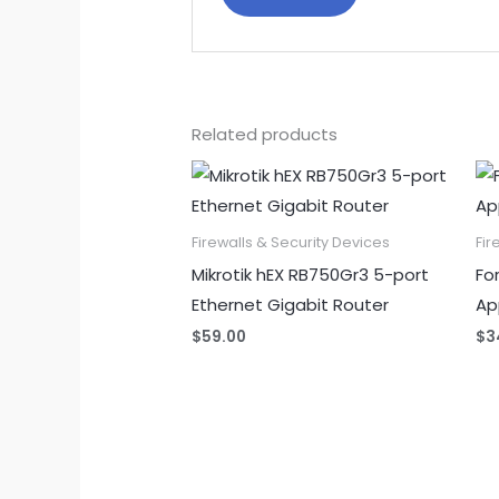
Related products
Firewalls & Security Devices
Fir
Mikrotik hEX RB750Gr3 5-port
Fo
Ethernet Gigabit Router
Ap
$
59.00
$
3