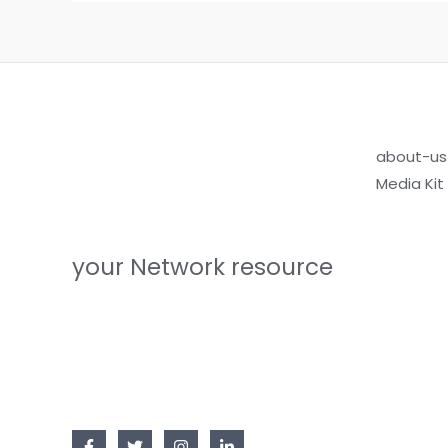
about-us
Media Kit
your Network resource