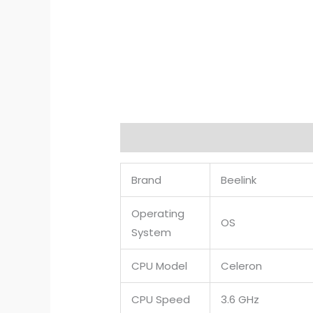
Description
Reviews (0)
Brand
Beelink
Operating
OS
System
CPU Model
Celeron
CPU Speed
3.6 GHz