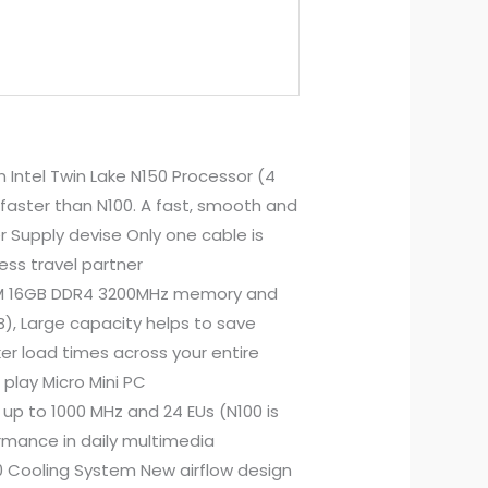
 Intel Twin Lake N150 Processor (4
faster than N100. A fast, smooth and
r Supply devise Only one cable is
ness travel partner
IMM 16GB DDR4 3200MHz memory and
), Large capacity helps to save
ker load times across your entire
play Micro Mini PC
up to 1000 MHz and 24 EUs (N100 is
mance in daily multimedia
0 Cooling System New airflow design