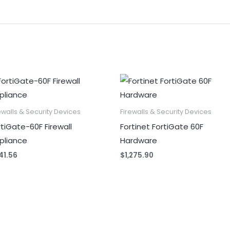
ewalls & Security Devices
Firewalls & Security Devices
rtiGate-60F Firewall
Fortinet FortiGate 60F
pliance
Hardware
41.56
$
1,275.90