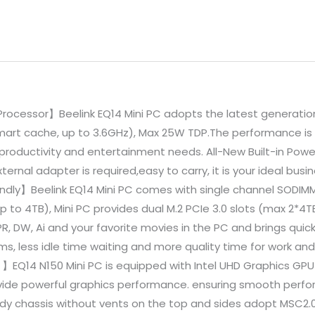
Processor】Beelink EQ14 Mini PC adopts the latest generation
Smart cache, up to 3.6GHz), Max 25W TDP.The performance is 
 productivity and entertainment needs. All-New Built-in Powe
ernal adapter is required,easy to carry, it is your ideal busi
endly】Beelink EQ14 Mini PC comes with single channel SOD
o 4TB), Mini PC provides dual M.2 PCIe 3.0 slots (max 2*4TB
R, DW, Ai and your favorite movies in the PC and brings quic
, less idle time waiting and more quality time for work and 
】EQ14 N150 Mini PC is equipped with Intel UHD Graphics GPU 
ide powerful graphics performance. ensuring smooth perfor
body chassis without vents on the top and sides adopt MSC2.