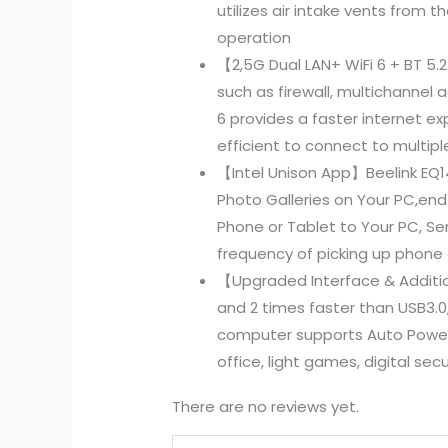
utilizes air intake vents from 
operation
【2,5G Dual LAN+ WiFi 6 + BT 5.
such as firewall, multichannel 
6 provides a faster internet e
efficient to connect to multipl
【Intel Unison App】Beelink EQ1
Photo Galleries on Your PC,end
Phone or Tablet to Your PC, Se
frequency of picking up phone 
【Upgraded Interface & Addition
and 2 times faster than USB3.0,
computer supports Auto Power 
office, light games, digital sec
There are no reviews yet.