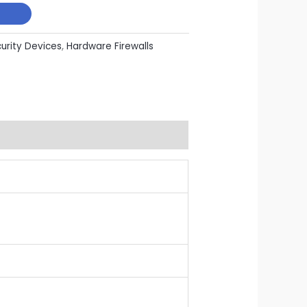
curity Devices
,
Hardware Firewalls