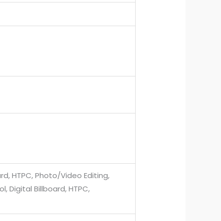
ard, HTPC, Photo/Video Editing,
, Digital Billboard, HTPC,