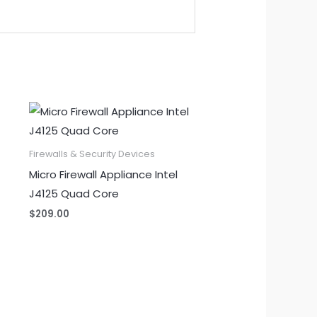
Firewalls & Security Devices
Micro Firewall Appliance Intel
J4125 Quad Core
$
209.00