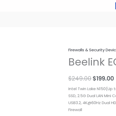
Firewalls & Security Devi
Beelink E
Origina
$
249.00
$
199.00
price
Intel Twin Lake N150(Up
SSD, 2.5G Dual LAN Mini 
was:
i
USB3.2, 4K@60Hz Dual HD
$249.00
Firewall