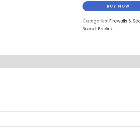
BUY NOW
Categories:
Firewalls & Se
Brand:
Beelink