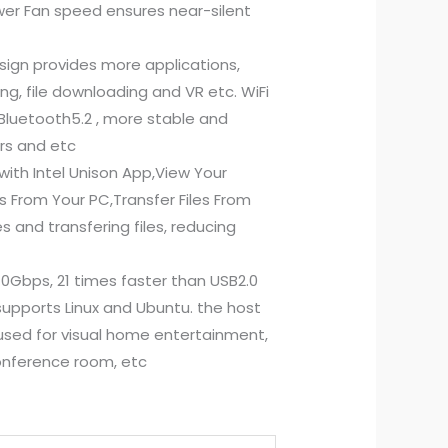
ower Fan speed ensures near-silent
sign provides more applications,
ing, file downloading and VR etc. WiFi
Bluetooth5.2 , more stable and
ers and etc
ith Intel Unison App,View Your
 From Your PC,Transfer Files From
 and transfering files, reducing
0Gbps, 21 times faster than USB2.0
 supports Linux and Ubuntu. the host
sed for visual home entertainment,
 conference room, etc