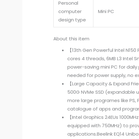
Personal
computer
Mini PC
design type
About this item
【13th Gen Powerful Intel N150 
cores 4 threads, 6MB L3 Intel 
power-saving mini PC for daily
needed for power supply, no ext
【Large Capacity & Expand Fri
500G NVMe SSD (expandable up t
more large programes like PS, P
catalogue of apps and programs
【Intel Graphics 24EUs 1000MHz 
equipped with 750MHz) to prov
applications.Beelink EQ14 Uni