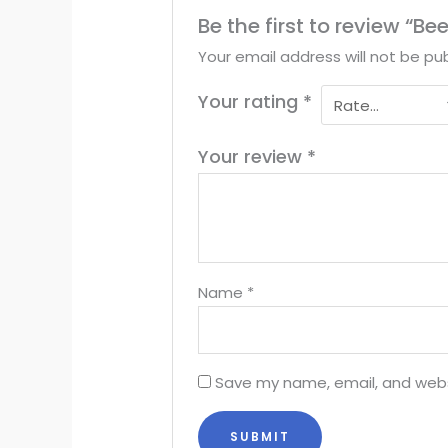
Be the first to review “Be
Your email address will not be pub
Your rating
*
Your review
*
Name
*
Save my name, email, and websi