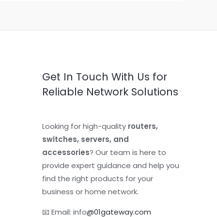
Get In Touch With Us for
Reliable Network Solutions
Looking for high-quality
routers,
switches, servers, and
accessories
? Our team is here to
provide expert guidance and help you
find the right products for your
business or home network.
📧 Email: info
@01gateway.com