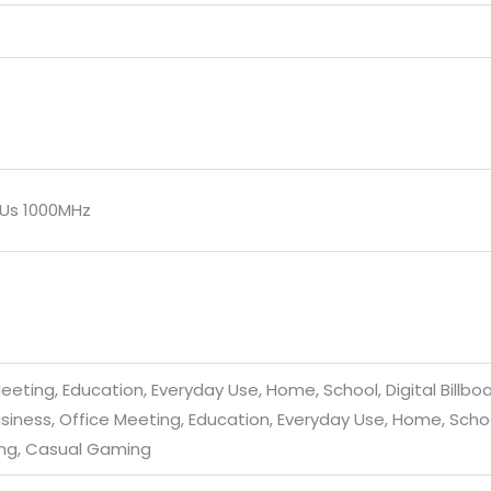
EUs 1000MHz
eeting, Education, Everyday Use, Home, School, Digital Billbo
siness, Office Meeting, Education, Everyday Use, Home, School
ing, Casual Gaming