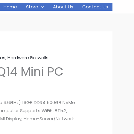
Home
Store
About Us
Contact Us
was:
is:
$249.00.
$199.00.
ces
,
Hardware Firewalls
Q14 Mini PC
l
Current
price
 to 3.6GHz) 16GB DDR4 500GB NVMe
Computer Supports WiFi6, BT5.2,
s:
MI Display, Home-Server/Network
.
$199.00.