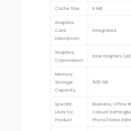
Cache Size
6 MB
Graphics
Card
Integrated
Description
Graphics
Intel Graphics 24
Coprocessor
Memory
Storage
500 GB
Capacity
Specific
Business, Office M
Uses For
Casual Gaming
Bu
Product
Photo/Video Edit