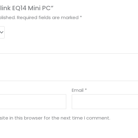
elink EQ14 Mini PC”
lished.
Required fields are marked
*
Email
*
te in this browser for the next time I comment.