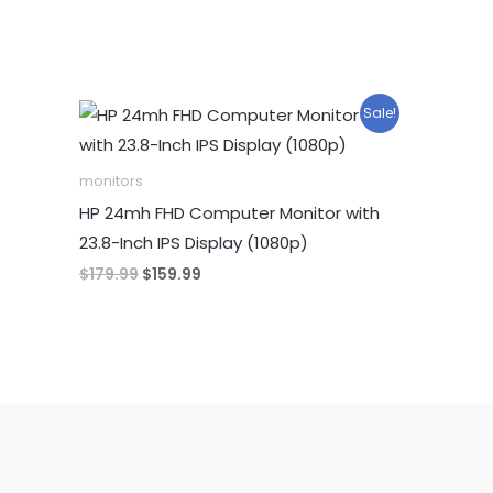
Sale!
monitors
HP 24mh FHD Computer Monitor with
23.8-Inch IPS Display (1080p)
Original
Current
$
179.99
$
159.99
price
price
was:
is:
$179.99.
$159.99.