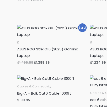
price
price
p
was:
is:
w
$219.99.
$185.99.
$
Sale!
i7
i7
ASUS ROG Strix G16 (2025) Gaming
ASUS ROG
Laptop
Laptop,
Original
Current
$
1,499.99
$
1,399.99
$
1,234.99
price
price
was:
is:
$1,499.99.
$1,399.99.
Cables & Connectivity
Big-A – Bulk Cat6 Cable 1000ft
Cables & C
cat 6 eth
$
109.95
Duty Inte