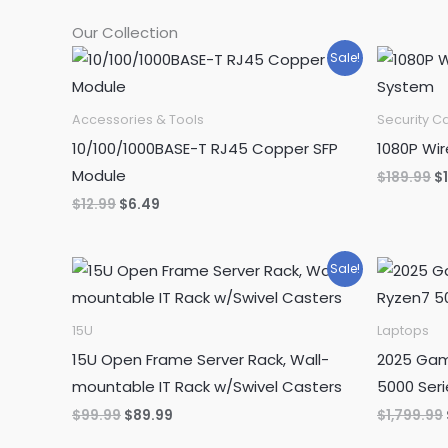
Our Collection
Sale!
Accessories & Tools
Security 
10/100/1000BASE-T RJ45 Copper SFP
1080P Wi
Module
Or
$
189.99
$
pr
Original
Current
$
12.99
$
6.49
w
price
price
$1
was:
is:
$12.99.
$6.49.
Sale!
15U
Laptops
15U Open Frame Server Rack, Wall-
2025 Gam
mountable IT Rack w/Swivel Casters
5000 Seri
Original
Current
$
99.99
$
89.99
$
1,799.99
price
price