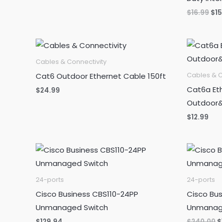
Ori
$
16.99
$
1
pri
wa
$16
Cables & Connectivity
Cat6 Outdoor Ethernet Cable 150ft
Cables & C
Cat6a Eth
$
24.99
Outdoor&
$
12.99
24-ports
24-ports
Cisco Business CBS110-24PP
Cisco Bu
Unmanaged Switch
Unmanag
O
$
129.94
$
240.00
$