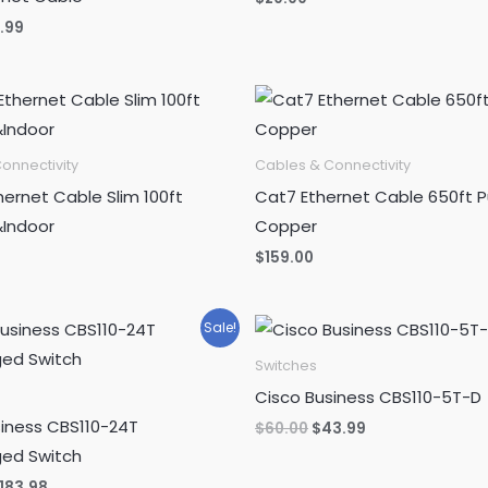
ginal
Current
5.99
ce
price
s:
is:
.99.
$15.99.
onnectivity
Cables & Connectivity
ernet Cable Slim 100ft
Cat7 Ethernet Cable 650ft P
Indoor
Copper
$
159.00
Sale!
Switches
Cisco Business CBS110-5T-D
siness CBS110-24T
Original
Current
$
60.00
$
43.99
price
price
ed Switch
was:
is:
$60.00.
$43.99.
riginal
Current
183.98