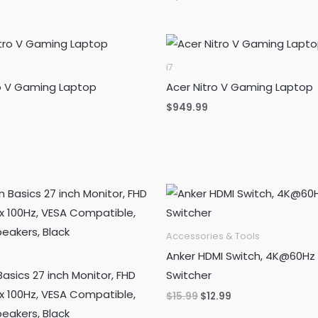
was:
is:
price
price
$1,799.99.
$480.99.
was:
is:
$1,699.99.
$449.88.
i7
ro V Gaming Laptop
Acer Nitro V Gaming Laptop
$
949.99
Accessories & Tools
Anker HDMI Switch, 4K@60Hz
sics 27 inch Monitor, FHD
Switcher
x 100Hz, VESA Compatible,
Original
Current
$
15.99
$
12.99
price
price
peakers, Black