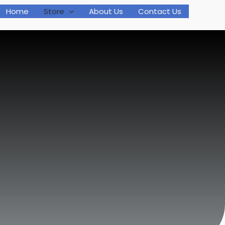
Home
Store
About Us
Contact Us