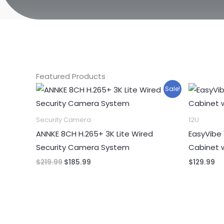
Featured Products
Sale!
Security Camera
12U
ANNKE 8CH H.265+ 3K Lite Wired
EasyVibe 
Security Camera System
Cabinet 
Original
Current
$
219.99
$
185.99
$
129.99
price
price
was:
is:
$219.99.
$185.99.