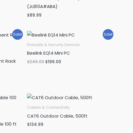
(JL810A#ABA)
$
89.99
Sale!
Sale!
Firewalls & Security Devices
Beelink EQ14 Mini PC
nt Rack
Original
Current
$
249.00
$
199.00
price
price
was:
is:
$249.00.
$199.00.
Cables & Connectivity
CAT6 Outdoor Cable, 500ft
e 100 ft
$
134.99