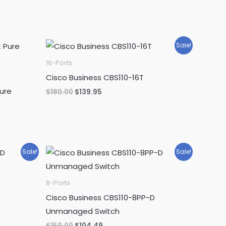
Sale!
16-Ports
Cisco Business CBS110-16T
ure
Original
Current
$
180.00
$
139.95
price
price
was:
is:
$180.00.
$139.95.
Sale!
Sale!
8-Ports
Cisco Business CBS110-8PP-D
Unmanaged Switch
Original
Current
$
150.00
$
104.49