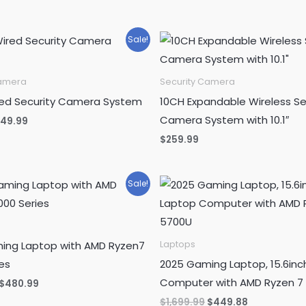
Sale!
Camera
Security Camera
red Security Camera System
10CH Expandable Wireless Se
Camera System with 10.1″
iginal
Current
149.99
ice
price
$
259.99
as:
is:
89.99.
$149.99.
Sale!
ing Laptop with AMD Ryzen7
Laptops
es
2025 Gaming Laptop, 15.6inc
Computer with AMD Ryzen 7
Original
Current
$
480.99
price
price
Original
Current
$
1,699.99
$
449.88