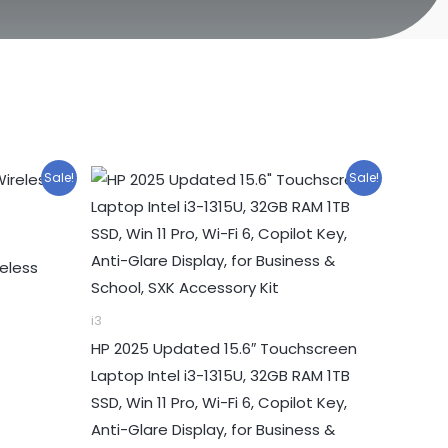
Sale!
Sale!
eless
i3
HP 2025 Updated 15.6″ Touchscreen
Laptop Intel i3-1315U, 32GB RAM 1TB
SSD, Win 11 Pro, Wi-Fi 6, Copilot Key,
Anti-Glare Display, for Business &