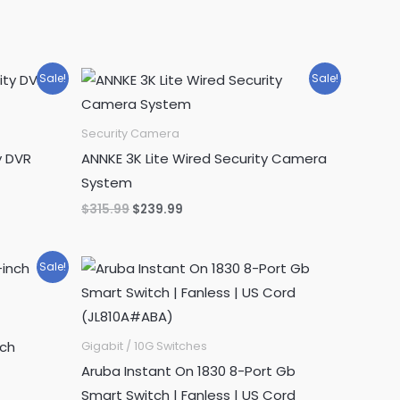
Sale!
Sale!
Security Camera
y DVR
ANNKE 3K Lite Wired Security Camera
System
Original
Current
$
315.99
$
239.99
price
price
was:
is:
$315.99.
$239.99.
Sale!
nch
Gigabit / 10G Switches
Aruba Instant On 1830 8-Port Gb
Smart Switch | Fanless | US Cord