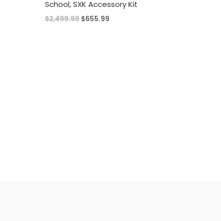
School, SXK Accessory Kit
Original
Current
$
2,499.99
$
655.99
price
price
was:
is:
$2,499.99.
$655.99.