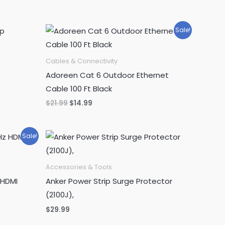
was:
is:
$349.99.
$314.99.
Sale!
Cables & Connectivity
Adoreen Cat 6 Outdoor Ethernet
Cable 100 Ft Black
Original
Current
$
21.99
$
14.99
price
price
was:
is:
$21.99.
$14.99.
Sale!
Accessories & Tools
 HDMI
Anker Power Strip Surge Protector
(2100J),
$
29.99