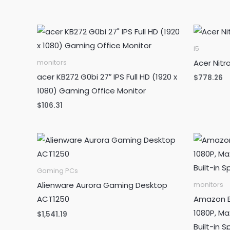
was:
is:
$99.99.
$89.99.
i5
Acer Nit
monitors
acer KB272 G0bi 27″ IPS Full HD (1920 x
$
778.26
1080) Gaming Office Monitor
$
106.31
Gaming PCs
Alienware Aurora Gaming Desktop
monitors
ACT1250
Amazon Ba
1080P, Ma
$
1,541.19
Built-in S