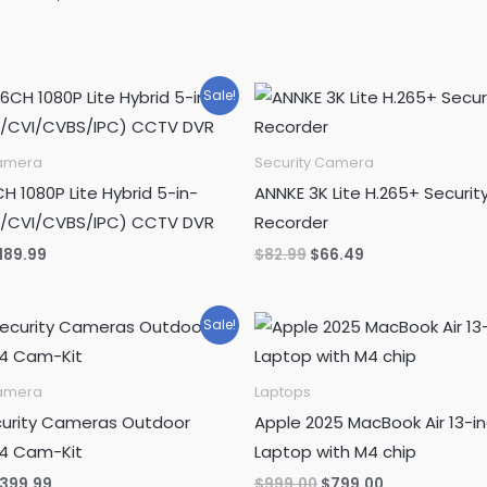
was:
is:
$15.99.
$12.99.
Sale!
Camera
Security Camera
H 1080P Lite Hybrid 5-in-
ANNKE 3K Lite H.265+ Securit
D/CVI/CVBS/IPC) CCTV DVR
Recorder
riginal
Current
Original
Current
189.99
$
82.99
$
66.49
rice
price
price
price
as:
is:
was:
is:
239.99.
$189.99.
$82.99.
$66.49.
Sale!
Camera
Laptops
urity Cameras Outdoor
Apple 2025 MacBook Air 13-i
 4 Cam-Kit
Laptop with M4 chip
riginal
Current
Original
Current
399.99
$
999.00
$
799.00