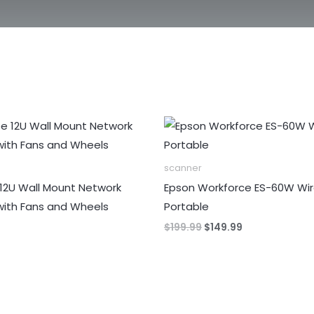
scanner
12U Wall Mount Network
Epson Workforce ES-60W Wir
with Fans and Wheels
Portable
Original
Current
$
199.99
$
149.99
price
price
was:
is:
$199.99.
$149.99.