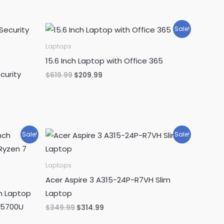
Sale!
Laptops
15.6 Inch Laptop with Office 365
curity
Original
Current
$
619.99
$
209.99
price
price
was:
is:
$619.99.
$209.99.
Sale!
Sale!
Laptops
Acer Aspire 3 A315-24P-R7VH Slim
h Laptop
Laptop
 5700U
Original
Current
$
349.99
$
314.99
price
price