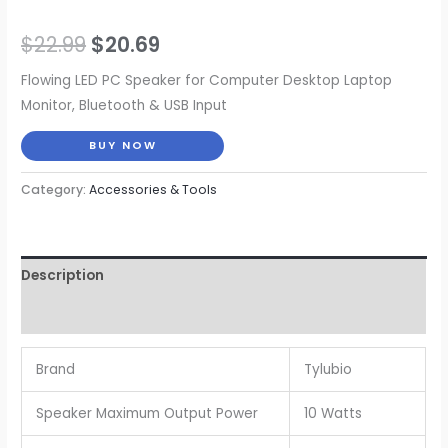
Original
Current
$
22.99
$
20.69
price
price
Flowing LED PC Speaker for Computer Desktop Laptop
Monitor, Bluetooth & USB Input
was:
is:
BUY NOW
$22.99.
$20.69.
Category:
Accessories & Tools
Description
Reviews (0)
Brand
Tylubio
Speaker Maximum Output Power
10 Watts