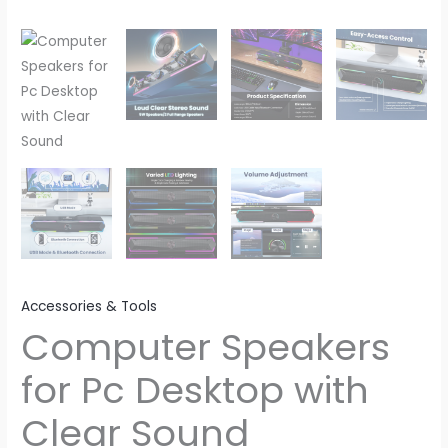
Accessories & Tools
Computer Speakers
for Pc Desktop with
Clear Sound