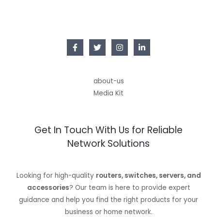
about-us
Media Kit
Get In Touch With Us for Reliable
Network Solutions
Looking for high-quality
routers, switches, servers, and
accessories
? Our team is here to provide expert
guidance and help you find the right products for your
business or home network.