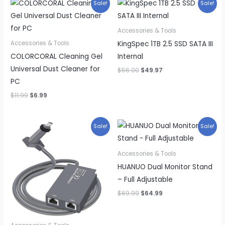
Sale!
Sale!
Accessories & Tools
KingSpec 1TB 2.5 SSD SATA III
Accessories & Tools
COLORCORAL Cleaning Gel
Internal
Universal Dust Cleaner for
Original
Current
$
56.00
$
49.97
price
price
PC
was:
is:
$56.00.
$49.97.
Original
Current
$
11.99
$
6.99
price
price
was:
is:
$11.99.
$6.99.
Sale!
Sale!
Accessories & Tools
HUANUO Dual Monitor Stand
– Full Adjustable
Original
Current
$
69.99
$
64.99
price
price
was:
is:
$69.99.
$64.99.