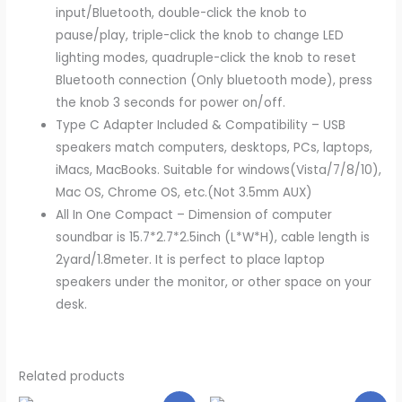
input/Bluetooth, double-click the knob to
pause/play, triple-click the knob to change LED
lighting modes, quadruple-click the knob to reset
Bluetooth connection (Only bluetooth mode), press
the knob 3 seconds for power on/off.
Type C Adapter Included & Compatibility – USB
speakers match computers, desktops, PCs, laptops,
iMacs, MacBooks. Suitable for windows(Vista/7/8/10),
Mac OS, Chrome OS, etc.(Not 3.5mm AUX)
All In One Compact – Dimension of computer
soundbar is 15.7*2.7*2.5inch (L*W*H), cable length is
2yard/1.8meter. It is perfect to place laptop
speakers under the monitor, or other space on your
desk.
Related products