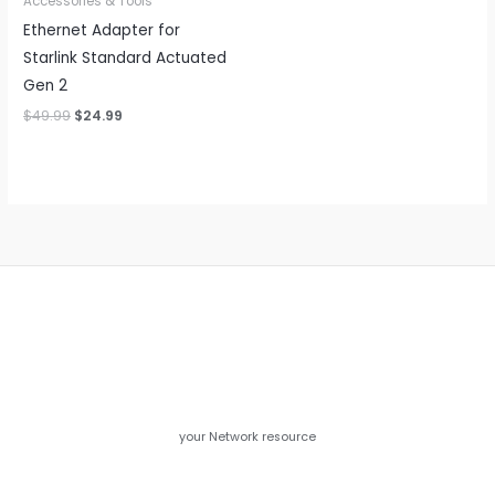
Accessories & Tools
Ethernet Adapter for
Starlink Standard Actuated
Gen 2
Original
Current
$
49.99
$
24.99
price
price
was:
is:
$49.99.
$24.99.
your Network resource