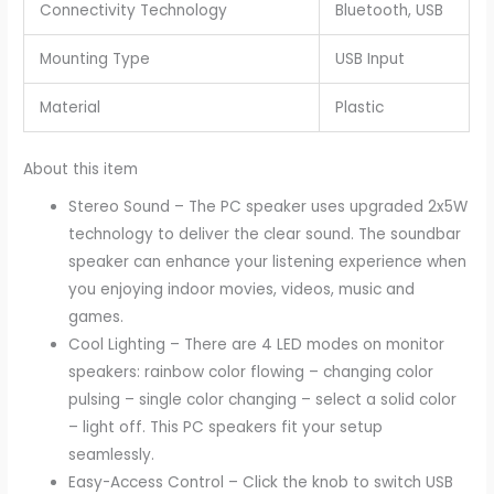
Connectivity Technology
Bluetooth, USB
Mounting Type
USB Input
Material
Plastic
About this item
Stereo Sound – The PC speaker uses upgraded 2x5W
technology to deliver the clear sound. The soundbar
speaker can enhance your listening experience when
you enjoying indoor movies, videos, music and
games.
Cool Lighting – There are 4 LED modes on monitor
speakers: rainbow color flowing – changing color
pulsing – single color changing – select a solid color
– light off. This PC speakers fit your setup
seamlessly.
Easy-Access Control – Click the knob to switch USB