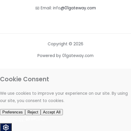
📧 Email: info
@01gateway.com
Copyright © 2026
Powered by 01gateway.com