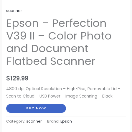
scanner
Epson – Perfection
V39 II – Color Photo
and Document
Flatbed Scanner
$
129.99
4800 dpi Optical Resolution – High-Rise, Removable Lid –
Scan to Cloud – USB Power – Image Scanning – Black
BUY NOW
Category:
scanner
Brand:
Epson