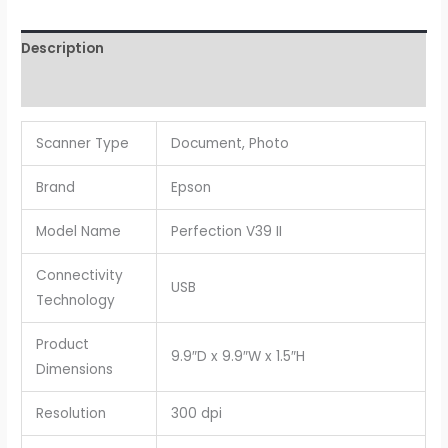
Description
Reviews (0)
Scanner Type
Document, Photo
Brand
Epson
Model Name
Perfection V39 II
Connectivity
USB
Technology
Product
9.9″D x 9.9″W x 1.5″H
Dimensions
Resolution
300 dpi