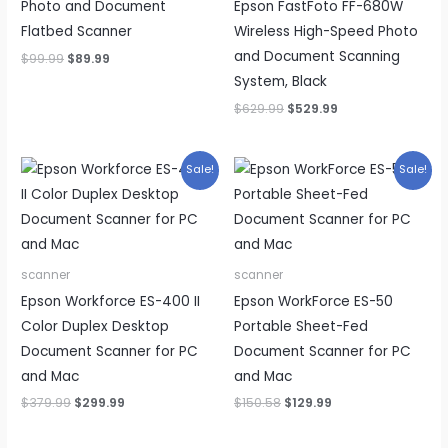
Photo and Document
Epson FastFoto FF-680W
Flatbed Scanner
Wireless High-Speed Photo
and Document Scanning
Original
Current
$
99.99
$
89.99
price
price
System, Black
was:
is:
$99.99.
$89.99.
Original
Current
$
629.99
$
529.99
price
price
was:
is:
$629.99.
$529.99.
Sale!
Sale!
scanner
scanner
Epson Workforce ES-400 II
Epson WorkForce ES-50
Color Duplex Desktop
Portable Sheet-Fed
Document Scanner for PC
Document Scanner for PC
and Mac
and Mac
Original
Current
Original
Current
$
379.99
$
299.99
$
150.58
$
129.99
price
price
price
price
was:
is:
was:
is: