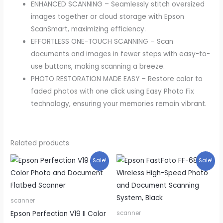
ENHANCED SCANNING – Seamlessly stitch oversized
images together or cloud storage with Epson
ScanSmart, maximizing efficiency.
EFFORTLESS ONE-TOUCH SCANNING – Scan
documents and images in fewer steps with easy-to-
use buttons, making scanning a breeze.
PHOTO RESTORATION MADE EASY – Restore color to
faded photos with one click using Easy Photo Fix
technology, ensuring your memories remain vibrant.
Related products
Sale!
Sale!
scanner
Epson Perfection V19 II Color
scanner