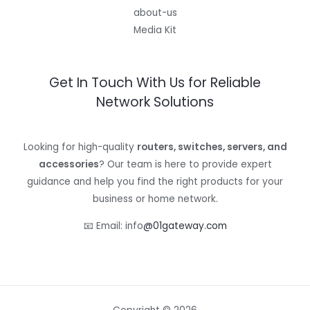
about-us
Media Kit
Get In Touch With Us for Reliable
Network Solutions
Looking for high-quality
routers, switches, servers, and
accessories
? Our team is here to provide expert
guidance and help you find the right products for your
business or home network.
📧 Email: info
@01gateway.com