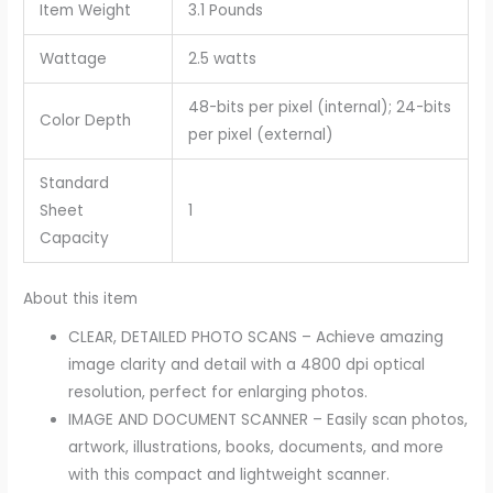
Item Weight
3.1 Pounds
Wattage
2.5 watts
48-bits per pixel (internal); 24-bits
Color Depth
per pixel (external)
Standard
Sheet
1
Capacity
About this item
CLEAR, DETAILED PHOTO SCANS – Achieve amazing
image clarity and detail with a 4800 dpi optical
resolution, perfect for enlarging photos.
IMAGE AND DOCUMENT SCANNER – Easily scan photos,
artwork, illustrations, books, documents, and more
with this compact and lightweight scanner.