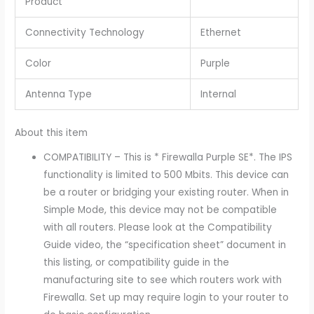
Product
Connectivity Technology
Ethernet
Color
Purple
Antenna Type
Internal
About this item
COMPATIBILITY – This is * Firewalla Purple SE*. The IPS
functionality is limited to 500 Mbits. This device can
be a router or bridging your existing router. When in
Simple Mode, this device may not be compatible
with all routers. Please look at the Compatibility
Guide video, the “specification sheet” document in
this listing, or compatibility guide in the
manufacturing site to see which routers work with
Firewalla. Set up may require login to your router to