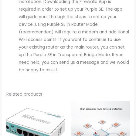
installation. Downloading the Firewalla App is
required in order to set up your Purple SE. The app
will guide your through the steps to set up your
device. Using Purple SE in Router Mode
(recommended) will require a modem and additional
WiFi access points. If you want to continue to use
your existing router as the main router, you can set
up the Purple SE in Transparent Bridge Mode. If you
need help, you can send us a message and we would
be happy to assist!
Related products