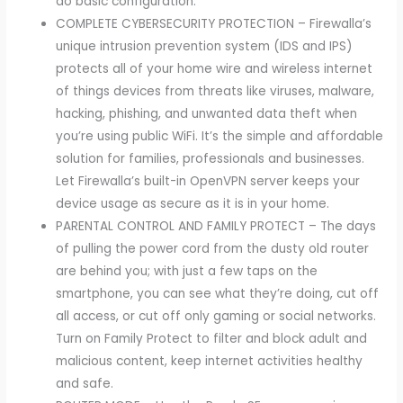
do basic configuration.
COMPLETE CYBERSECURITY PROTECTION – Firewalla’s
unique intrusion prevention system (IDS and IPS)
protects all of your home wire and wireless internet
of things devices from threats like viruses, malware,
hacking, phishing, and unwanted data theft when
you’re using public WiFi. It’s the simple and affordable
solution for families, professionals and businesses.
Let Firewalla’s built-in OpenVPN server keeps your
device usage as secure as it is in your home.
PARENTAL CONTROL AND FAMILY PROTECT – The days
of pulling the power cord from the dusty old router
are behind you; with just a few taps on the
smartphone, you can see what they’re doing, cut off
all access, or cut off only gaming or social networks.
Turn on Family Protect to filter and block adult and
malicious content, keep internet activities healthy
and safe.