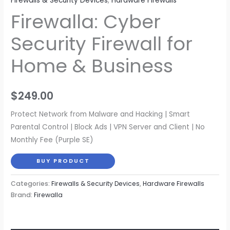
Firewalls & Security Devices
,
Hardware Firewalls
Firewalla: Cyber
Security Firewall for
Home & Business
$
249.00
Protect Network from Malware and Hacking | Smart
Parental Control | Block Ads | VPN Server and Client | No
Monthly Fee (Purple SE)
BUY PRODUCT
Categories:
Firewalls & Security Devices
,
Hardware Firewalls
Brand:
Firewalla