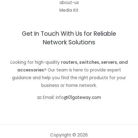
about-us
Media Kit
Get In Touch With Us for Reliable
Network Solutions
Looking for high-quality
routers, switches, servers, and
accessories
? Our team is here to provide expert
guidance and help you find the right products for your
business or home network.
📧 Email: info
@01gateway.com
Copyright © 2026