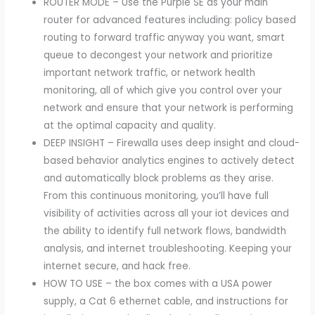
ROUTER MODE – Use the Purple SE as your main
router for advanced features including: policy based
routing to forward traffic anyway you want, smart
queue to decongest your network and prioritize
important network traffic, or network health
monitoring, all of which give you control over your
network and ensure that your network is performing
at the optimal capacity and quality.
DEEP INSIGHT – Firewalla uses deep insight and cloud-
based behavior analytics engines to actively detect
and automatically block problems as they arise.
From this continuous monitoring, you’ll have full
visibility of activities across all your iot devices and
the ability to identify full network flows, bandwidth
analysis, and internet troubleshooting. Keeping your
internet secure, and hack free.
HOW TO USE – the box comes with a USA power
supply, a Cat 6 ethernet cable, and instructions for