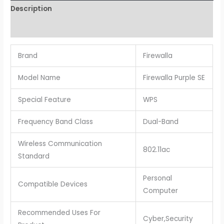
Description
Reviews (0)
Brand
Firewalla
Model Name
Firewalla Purple SE
Special Feature
WPS
Frequency Band Class
Dual-Band
Wireless Communication
802.11ac
Standard
Personal
Compatible Devices
Computer
Recommended Uses For
Cyber,Security