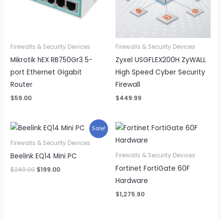
Firewalls & Security Devices
Firewalls & Security Devices
Mikrotik hEX RB750Gr3 5-
Zyxel USGFLEX200H ZyWALL
port Ethernet Gigabit
High Speed Cyber Security
Router
Firewall
$
59.00
$
449.99
Sale!
Firewalls & Security Devices
Beelink EQ14 Mini PC
Firewalls & Security Devices
Fortinet FortiGate 60F
Original
Current
$
249.00
$
199.00
price
price
Hardware
was:
is:
$249.00.
$199.00.
$
1,275.90