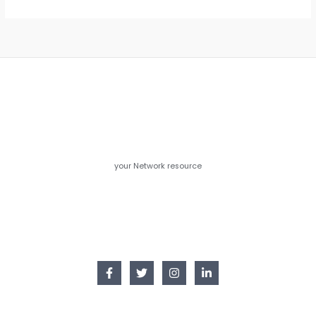
your Network resource