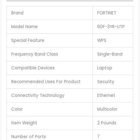
Brand
FORTINET
Model Name
60F-3YR-UTP
Special Feature
WPS
Frequency Band Class
Single-Band
Compatible Devices
Laptop
Recommended Uses For Product
Security
Connectivity Technology
Ethernet
Color
Multicolor
Item Weight
2 Pounds
Number of Ports
7