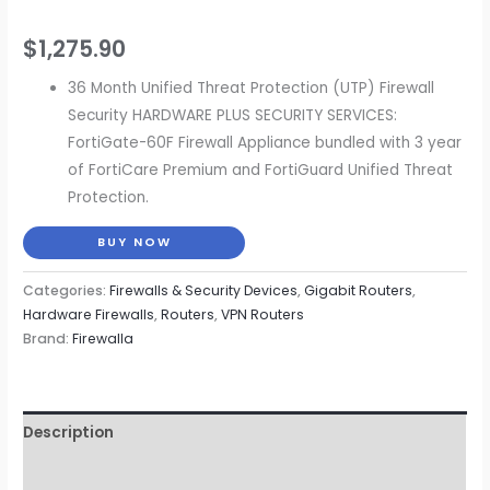
$
1,275.90
36 Month Unified Threat Protection (UTP) Firewall
Security HARDWARE PLUS SECURITY SERVICES:
FortiGate-60F Firewall Appliance bundled with 3 year
of FortiCare Premium and FortiGuard Unified Threat
Protection.
BUY NOW
Categories:
Firewalls & Security Devices
,
Gigabit Routers
,
Hardware Firewalls
,
Routers
,
VPN Routers
Brand:
Firewalla
Description
Reviews (0)