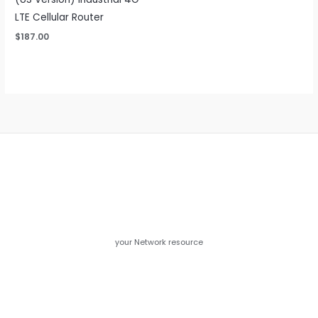
LTE Cellular Router
$
187.00
your Network resource