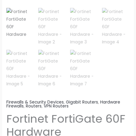
Firewalls & Security Devices
,
Gigabit Routers
,
Hardware
Firewalls
,
Routers
,
VPN Routers
Fortinet FortiGate 60F
Hardware