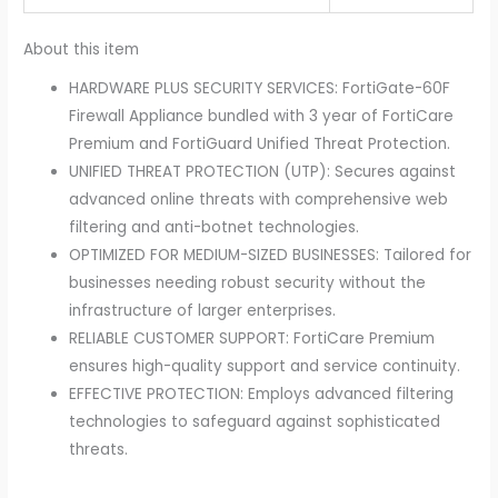
About this item
HARDWARE PLUS SECURITY SERVICES: FortiGate-60F
Firewall Appliance bundled with 3 year of FortiCare
Premium and FortiGuard Unified Threat Protection.
UNIFIED THREAT PROTECTION (UTP): Secures against
advanced online threats with comprehensive web
filtering and anti-botnet technologies.
OPTIMIZED FOR MEDIUM-SIZED BUSINESSES: Tailored for
businesses needing robust security without the
infrastructure of larger enterprises.
RELIABLE CUSTOMER SUPPORT: FortiCare Premium
ensures high-quality support and service continuity.
EFFECTIVE PROTECTION: Employs advanced filtering
technologies to safeguard against sophisticated
threats.