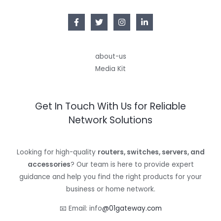
about-us
Media Kit
Get In Touch With Us for Reliable
Network Solutions
Looking for high-quality
routers, switches, servers, and
accessories
? Our team is here to provide expert
guidance and help you find the right products for your
business or home network.
📧 Email: info
@01gateway.com