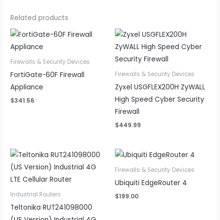
Related products
Firewalls & Security Devices
FortiGate-60F Firewall
Firewalls & Security Devices
Appliance
Zyxel USGFLEX200H ZyWALL
High Speed Cyber Security
$
341.56
Firewall
$
449.99
Firewalls & Security Devices
Ubiquiti EdgeRouter 4
Industrial Routers
$
199.00
Teltonika RUT241098000
(US Version) Industrial 4G