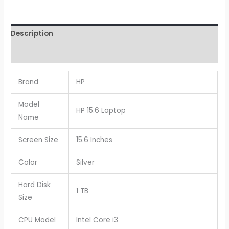
Description
Reviews (0)
Brand
HP
Model
HP 15.6 Laptop
Name
Screen Size
15.6 Inches
Color
Silver
Hard Disk
1 TB
Size
CPU Model
Intel Core i3