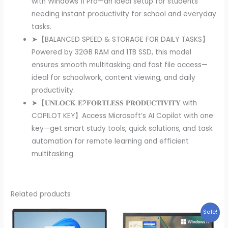
with Windows 11 Pro—an ideal setup for students
needing instant productivity for school and everyday
tasks.
➤【BALANCED SPEED & STORAGE FOR DAILY TASKS】
Powered by 32GB RAM and 1TB SSD, this model
ensures smooth multitasking and fast file access—
ideal for schoolwork, content viewing, and daily
productivity.
➤【𝐔𝐍𝐋𝐎𝐂𝐊 𝐄?𝐅𝐎𝐑𝐓𝐋𝐄𝐒𝐒 𝐏𝐑𝐎𝐃𝐔𝐂𝐓𝐈𝐕𝐈𝐓𝐘 with
COPILOT KEY】Access Microsoft’s AI Copilot with one
key—get smart study tools, quick solutions, and task
automation for remote learning and efficient
multitasking.
Related products
Sale!