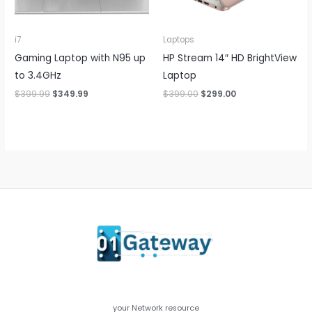
i7
Laptops
Gaming Laptop with N95 up
HP Stream 14″ HD BrightView
to 3.4GHz
Laptop
Original
Current
Original
Current
$
399.99
$
349.99
$
399.00
$
299.00
price
price
price
price
was:
is:
was:
is:
$399.99.
$349.99.
$399.00.
$299.00.
your Network resource