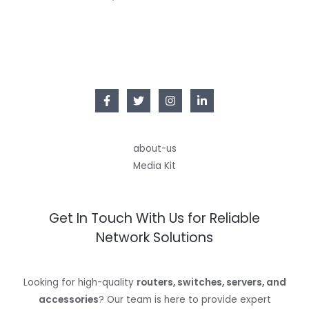
about-us
Media Kit
Get In Touch With Us for Reliable
Network Solutions
Looking for high-quality
routers, switches, servers, and
accessories
? Our team is here to provide expert