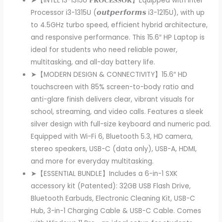
➤【INTEL i3-1315U 𝐏𝐑𝐎𝐂𝐄𝐒𝐒𝐎𝐑】Equipped with Intel
Processor i3-1315U (𝙤𝙪𝙩𝙥𝙚𝙧𝙛𝙤𝙧𝙢𝙨 i3-1215U), with up
to 4.5GHz turbo speed, efficient hybrid architecture,
and responsive performance. This 15.6″ HP Laptop is
ideal for students who need reliable power,
multitasking, and all-day battery life.
➤【MODERN DESIGN & CONNECTIVITY】15.6″ HD
touchscreen with 85% screen-to-body ratio and
anti-glare finish delivers clear, vibrant visuals for
school, streaming, and video calls. Features a sleek
silver design with full-size keyboard and numeric pad.
Equipped with Wi-Fi 6, Bluetooth 5.3, HD camera,
stereo speakers, USB-C (data only), USB-A, HDMI,
and more for everyday multitasking.
➤【ESSENTIAL BUNDLE】Includes a 6-in-1 SXK
accessory kit (Patented): 32GB USB Flash Drive,
Bluetooth Earbuds, Electronic Cleaning Kit, USB-C
Hub, 3-in-1 Charging Cable & USB-C Cable. Comes