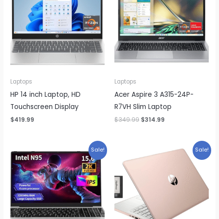
Laptops
Laptops
HP 14 inch Laptop, HD
Acer Aspire 3 A315-24P-
Touchscreen Display
R7VH Slim Laptop
Original
Current
$
419.99
$
349.99
$
314.99
price
price
was:
is:
$349.99.
$314.99.
Sale!
Sale!