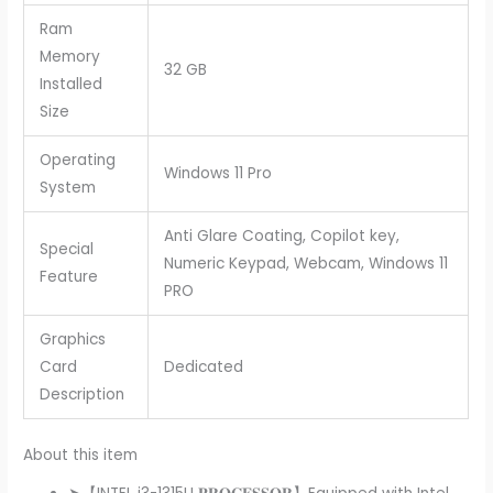
Ram
Memory
32 GB
Installed
Size
Operating
Windows 11 Pro
System
Anti Glare Coating, Copilot key,
Special
Numeric Keypad, Webcam, Windows 11
Feature
PRO
Graphics
Card
Dedicated
Description
About this item