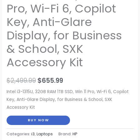
Pro, Wi-Fi 6, Copilot
Key, Anti-Glare
Display, for Business
& School, SXK
Accessory Kit
Original
Current
$
2,499.99
$
655.99
price
price
Intel i3-1315U, 32GB RAM 1TB SSD, Win 11 Pro, Wi-Fi 6, Copilot
Key, Anti-Glare Display, for Business & School, SXK
was:
is:
Accessory Kit
$2,499.99.
$655.99.
BUY NOW
Categories:
i3
,
Laptops
Brand:
HP