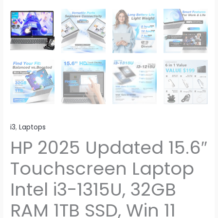
i3
,
Laptops
HP 2025 Updated 15.6″
Touchscreen Laptop
Intel i3-1315U, 32GB
RAM 1TB SSD, Win 11