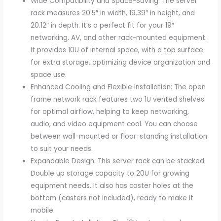
Wide Compatibility and Space-Saving: The server
rack measures 20.5″ in width, 19.39″ in height, and
20.12″ in depth. It’s a perfect fit for your 19″
networking, AV, and other rack-mounted equipment.
It provides 10U of internal space, with a top surface
for extra storage, optimizing device organization and
space use.
Enhanced Cooling and Flexible Installation: The open
frame network rack features two 1U vented shelves
for optimal airflow, helping to keep networking,
audio, and video equipment cool. You can choose
between wall-mounted or floor-standing installation
to suit your needs.
Expandable Design: This server rack can be stacked.
Double up storage capacity to 20U for growing
equipment needs. It also has caster holes at the
bottom (casters not included), ready to make it
mobile.