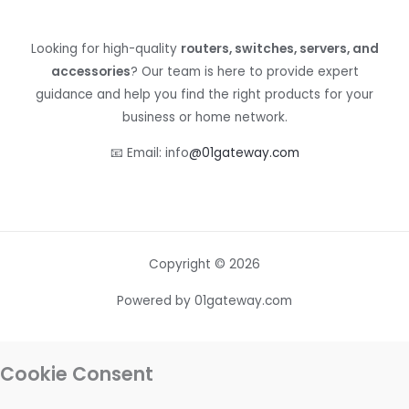
Looking for high-quality
routers, switches, servers, and
accessories
? Our team is here to provide expert
guidance and help you find the right products for your
business or home network.
📧 Email: info
@01gateway.com
Copyright © 2026
Powered by 01gateway.com