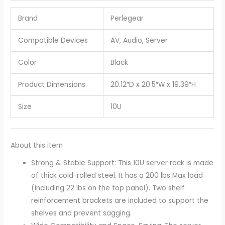
Brand
Perlegear
Compatible Devices
AV, Audio, Server
Color
Black
Product Dimensions
20.12″D x 20.5″W x 19.39″H
Size
10U
About this item
Strong & Stable Support: This 10U server rack is made
of thick cold-rolled steel. It has a 200 lbs Max load
(including 22 lbs on the top panel). Two shelf
reinforcement brackets are included to support the
shelves and prevent sagging.