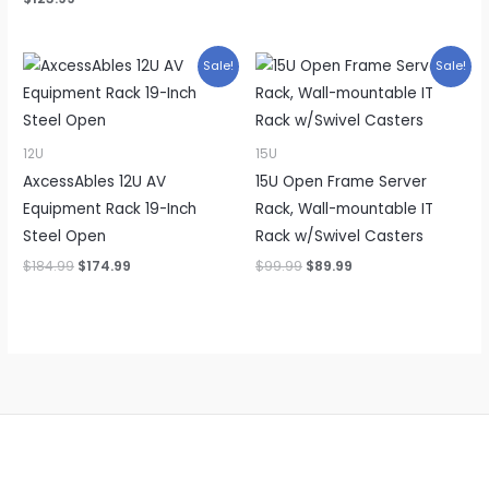
Sale!
Sale!
12U
15U
AxcessAbles 12U AV
15U Open Frame Server
Equipment Rack 19-Inch
Rack, Wall-mountable IT
Steel Open
Rack w/Swivel Casters
Original
Current
Original
Current
$
184.99
$
174.99
$
99.99
$
89.99
price
price
price
price
was:
is:
was:
is:
$184.99.
$174.99.
$99.99.
$89.99.