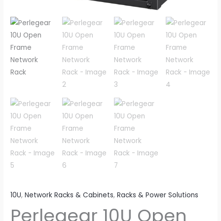
10U
,
Network Racks & Cabinets
,
Racks & Power Solutions
Perlegear 10U Open