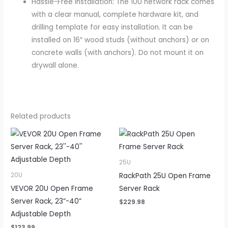
Hassle-Free Installation: The 10U network rack comes
with a clear manual, complete hardware kit, and
drilling template for easy installation. It can be
installed on 16″ wood studs (without anchors) or on
concrete walls (with anchors). Do not mount it on
drywall alone.
Related products
25U
RackPath 25U Open Frame
20U
VEVOR 20U Open Frame
Server Rack
Server Rack, 23”-40”
$
229.98
Adjustable Depth
$
123.99