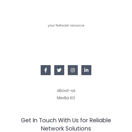
your Network resource
about-us
Media Kit
Get In Touch With Us for Reliable
Network Solutions