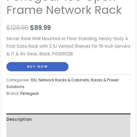
Frame Network Rack
Original
Current
$
129.99
$
89.99
price
price
Server Rack Wall Mounted or Floor Standing, Heavy-Duty 4
Post Data Rack with 2 1U Vented Shelves for 19-Inch Servers
was:
is:
& IT & AV Gear, Black, PGSER02B
$129.99.
$89.99.
BUY NOW
Categories:
10U
,
Network Racks & Cabinets
,
Racks & Power
Solutions
Brand:
Perlegear
Description
Reviews (0)