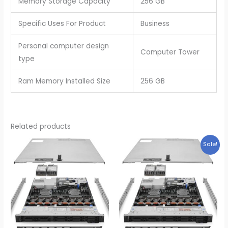
Memory Storage Capacity
256 GB
Specific Uses For Product
Business
Personal computer design
Computer Tower
type
Ram Memory Installed Size
256 GB
Related products
Sale!