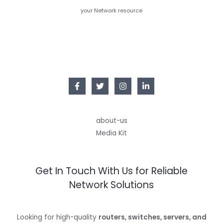
your Network resource
about-us
Media Kit
Get In Touch With Us for Reliable
Network Solutions
Looking for high-quality
routers, switches, servers, and