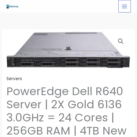
Skip
to
content
Servers
PowerEdge Dell R640
Server | 2X Gold 6136
3.0GHz = 24 Cores |
256GB RAM | 4TB New