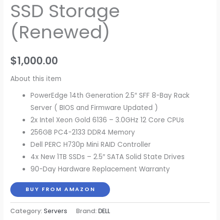
SSD Storage
(Renewed)
$
1,000.00
About this item
PowerEdge 14th Generation 2.5″ SFF 8-Bay Rack
Server ( BIOS and Firmware Updated )
2x Intel Xeon Gold 6136 – 3.0GHz 12 Core CPUs
256GB PC4-2133 DDR4 Memory
Dell PERC H730p Mini RAID Controller
4x New 1TB SSDs – 2.5″ SATA Solid State Drives
90-Day Hardware Replacement Warranty
BUY FROM AMAZON
Category:
Servers
Brand:
DELL