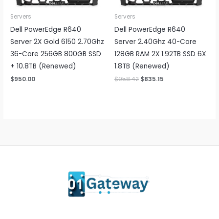
Servers
Servers
Dell PowerEdge R640
Dell PowerEdge R640
Server 2X Gold 6150 2.70Ghz
Server 2.40Ghz 40-Core
36-Core 256GB 800GB SSD
128GB RAM 2X 1.92TB SSD 6X
+ 10.8TB (Renewed)
1.8TB (Renewed)
Original
Current
$
950.00
$
958.42
$
835.15
price
price
was:
is:
$958.42.
$835.15.