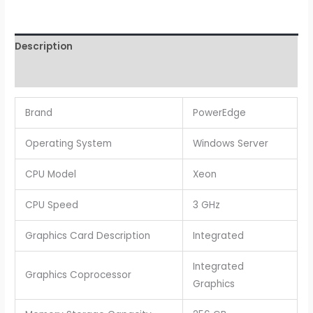
Description
Reviews (0)
Brand
PowerEdge
Operating System
Windows Server
CPU Model
Xeon
CPU Speed
3 GHz
Graphics Card Description
Integrated
Integrated
Graphics Coprocessor
Graphics