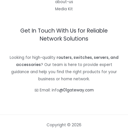
about-us
Media Kit
Get In Touch With Us for Reliable
Network Solutions
Looking for high-quality
routers, switches, servers, and
accessories
? Our team is here to provide expert
guidance and help you find the right products for your
business or home network.
📧 Email: info
@01gateway.com
Copyright © 2026