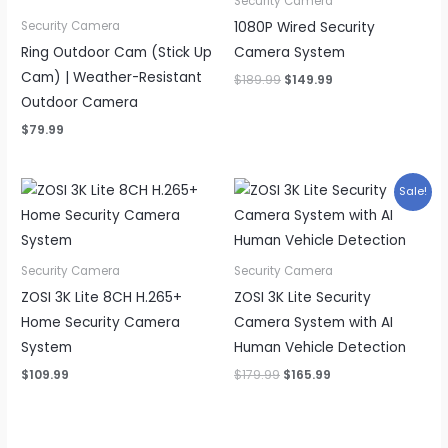
Security Camera
1080P Wired Security
Security Camera
Ring Outdoor Cam (Stick Up
Camera System
Cam) | Weather-Resistant
Original
Current
$
189.99
$
149.99
price
price
Outdoor Camera
was:
is:
$189.99.
$149.99.
$
79.99
Sale!
Security Camera
Security Camera
ZOSI 3K Lite 8CH H.265+
ZOSI 3K Lite Security
Home Security Camera
Camera System with AI
System
Human Vehicle Detection
Original
Current
$
109.99
$
179.99
$
165.99
price
price
was:
is:
$179.99.
$165.99.