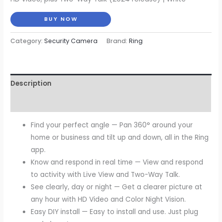
was:
is:
BUY NOW
$79.99.
$59.99.
Category:
Security Camera
Brand:
Ring
Description
Reviews (0)
Find your perfect angle — Pan 360° around your
home or business and tilt up and down, all in the Ring
app.
Know and respond in real time — View and respond
to activity with Live View and Two-Way Talk.
See clearly, day or night — Get a clearer picture at
any hour with HD Video and Color Night Vision.
Easy DIY install — Easy to install and use. Just plug