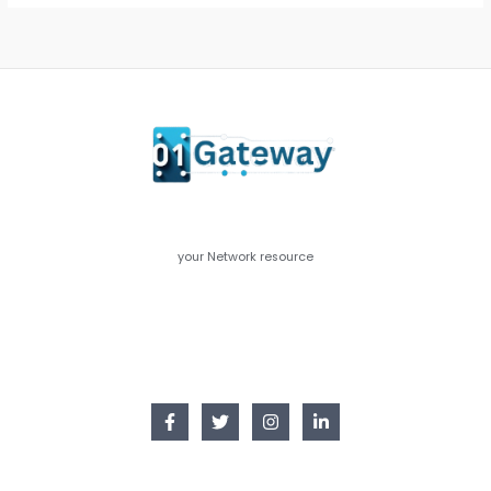
your Network resource