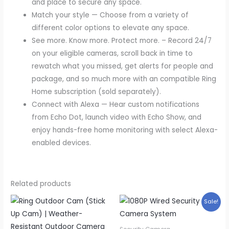
and place to secure any space.
Match your style — Choose from a variety of
different color options to elevate any space.
See more. Know more. Protect more. – Record 24/7
on your eligible cameras, scroll back in time to
rewatch what you missed, get alerts for people and
package, and so much more with an compatible Ring
Home subscription (sold separately).
Connect with Alexa — Hear custom notifications
from Echo Dot, launch video with Echo Show, and
enjoy hands-free home monitoring with select Alexa-
enabled devices.
Related products
Sale!