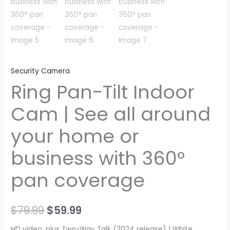
Security Camera
Ring Pan-Tilt Indoor
Cam | See all around
your home or
business with 360°
pan coverage
Original
Current
$
79.99
$
59.99
price
price
HD video, plus Two-Way Talk (2024 release) | White