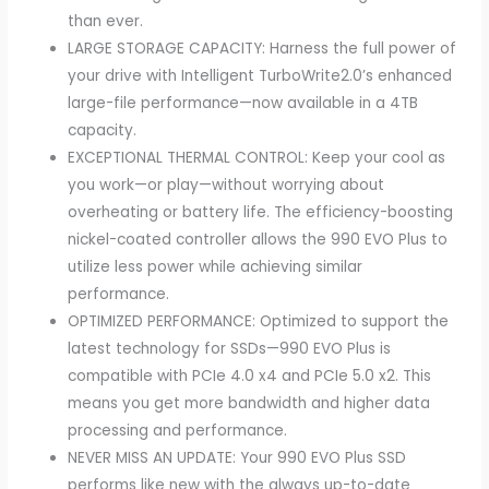
than ever.
LARGE STORAGE CAPACITY: Harness the full power of
your drive with Intelligent TurboWrite2.0’s enhanced
large-file performance—now available in a 4TB
capacity.
EXCEPTIONAL THERMAL CONTROL: Keep your cool as
you work—or play—without worrying about
overheating or battery life. The efficiency-boosting
nickel-coated controller allows the 990 EVO Plus to
utilize less power while achieving similar
performance.
OPTIMIZED PERFORMANCE: Optimized to support the
latest technology for SSDs—990 EVO Plus is
compatible with PCIe 4.0 x4 and PCIe 5.0 x2. This
means you get more bandwidth and higher data
processing and performance.
NEVER MISS AN UPDATE: Your 990 EVO Plus SSD
performs like new with the always up-to-date