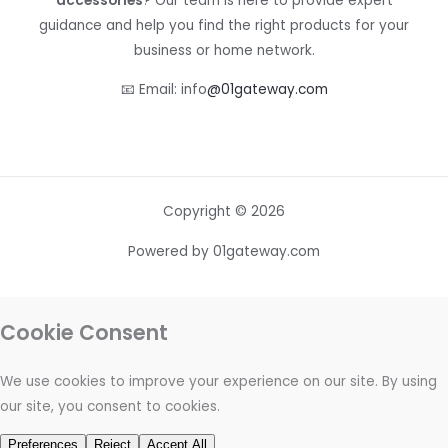
accessories
? Our team is here to provide expert
guidance and help you find the right products for your
business or home network.
📧 Email: info
@01gateway.com
Copyright © 2026
Powered by 01gateway.com