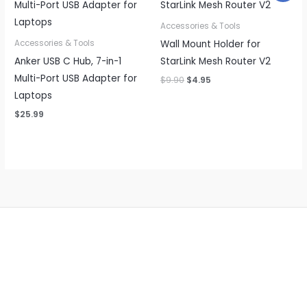
Accessories & Tools
Wall Mount Holder for
Accessories & Tools
Anker USB C Hub, 7-in-1
StarLink Mesh Router V2
Multi-Port USB Adapter for
Original
Current
$
9.90
$
4.95
price
price
Laptops
was:
is:
$9.90.
$4.95.
$
25.99