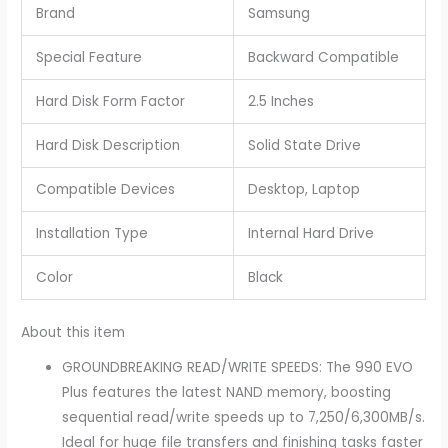
Brand
Samsung
Special Feature
Backward Compatible
Hard Disk Form Factor
2.5 Inches
Hard Disk Description
Solid State Drive
Compatible Devices
Desktop, Laptop
Installation Type
Internal Hard Drive
Color
Black
About this item
GROUNDBREAKING READ/WRITE SPEEDS: The 990 EVO
Plus features the latest NAND memory, boosting
sequential read/write speeds up to 7,250/6,300MB/s.
Ideal for huge file transfers and finishing tasks faster