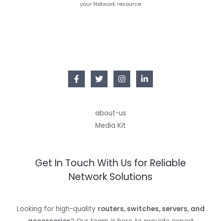
your Network resource
about-us
Media Kit
Get In Touch With Us for Reliable
Network Solutions
Looking for high-quality
routers, switches, servers, and