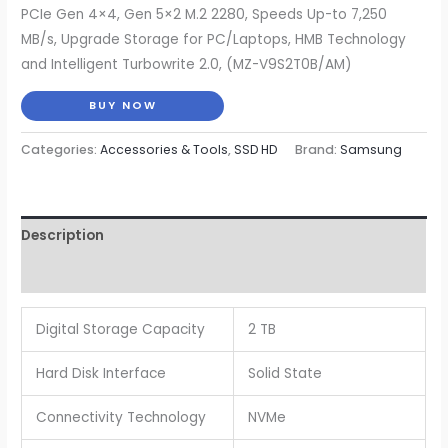
price
price
PCIe Gen 4×4, Gen 5×2 M.2 2280, Speeds Up-to 7,250
MB/s, Upgrade Storage for PC/Laptops, HMB Technology
was:
is:
and Intelligent Turbowrite 2.0, (MZ-V9S2T0B/AM)
$176.99.
$139.99.
BUY NOW
Categories:
Accessories & Tools
,
SSD HD
Brand:
Samsung
Description
Reviews (0)
Digital Storage Capacity
2 TB
Hard Disk Interface
Solid State
Connectivity Technology
NVMe