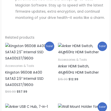
Magician Software. Stay up to speed with the latest
firmware updates, extra encryption, and continual
monitoring of your drive health–it works like a charm.
Related products
Sale!
Sale!
Accessories & Tools
Anker HDMI Switch,
Accessories & Tools
Kingston 960GB A400
4K@60Hz HDMI Switcher
SATA3 2.5″ Internal SSD
Original
Current
$
15.99
$
12.99
price
price
SA400S37/960G
was:
is:
$15.99.
$12.99.
Original
Current
$
69.99
$
57.99
price
price
was:
is:
$69.99.
$57.99.
Sale!