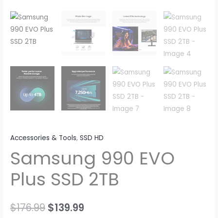
Accessories & Tools
,
SSD HD
Samsung 990 EVO
Plus SSD 2TB
Original
Current
$
176.99
$
139.99