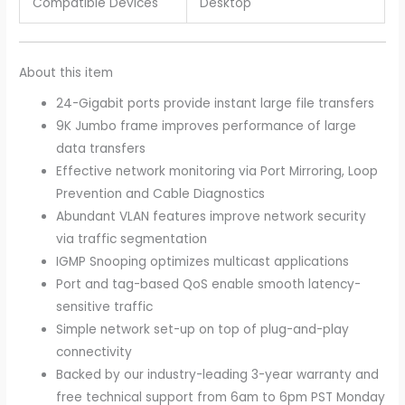
Compatible Devices
Desktop
About this item
24-Gigabit ports provide instant large file transfers
9K Jumbo frame improves performance of large
data transfers
Effective network monitoring via Port Mirroring, Loop
Prevention and Cable Diagnostics
Abundant VLAN features improve network security
via traffic segmentation
IGMP Snooping optimizes multicast applications
Port and tag-based QoS enable smooth latency-
sensitive traffic
Simple network set-up on top of plug-and-play
connectivity
Backed by our industry-leading 3-year warranty and
free technical support from 6am to 6pm PST Monday