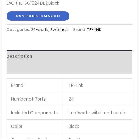
LAG (TL-SG1024DE),Black
$99.99.
$84.99.
BUY FROM AMAZON
Categories:
24-ports
,
Switches
Brand:
TP-LINK
Description
Reviews (0)
Brand
TP-Link
Number of Ports
24
Included Components
1 network switch and cable
Color
Black