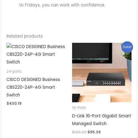
to Fridays, you can work with confidence.
Related products
Sale!
24-ports
CISCO DESIGNED Business
CBS220-24P-4G Smart
Switch
$
430.19
16-Ports
D-Link 16-Port Gigabit Smart
Managed Switch
Original
Current
$
105.99
$
95.39
price
price