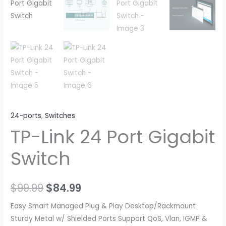
24-ports
,
Switches
TP-Link 24 Port Gigabit
Switch
Original
Current
$
99.99
$
84.99
price
price
Easy Smart Managed Plug & Play Desktop/Rackmount
Sturdy Metal w/ Shielded Ports Support QoS, Vlan, IGMP &
was:
is: