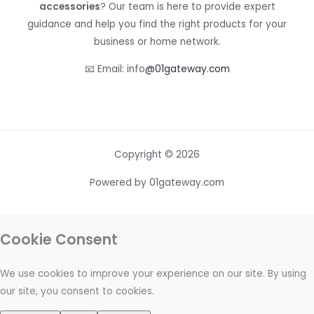
accessories
? Our team is here to provide expert
guidance and help you find the right products for your
business or home network.
📧 Email: info
@01gateway.com
Copyright © 2026
Powered by 01gateway.com