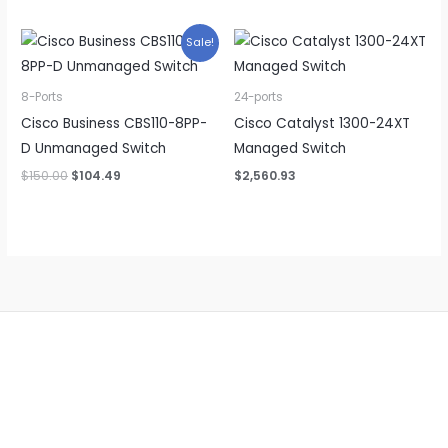
was:
is:
$105.99.
$95.39.
Sale!
8-Ports
24-ports
Cisco Business CBS110-8PP-
Cisco Catalyst 1300-24XT
D Unmanaged Switch
Managed Switch
Original
Current
$
150.00
$
104.49
$
2,560.93
price
price
was:
is:
$150.00.
$104.49.