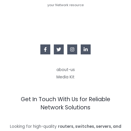
your Network resource
about-us
Media Kit
Get In Touch With Us for Reliable
Network Solutions
Looking for high-quality
routers, switches, servers, and