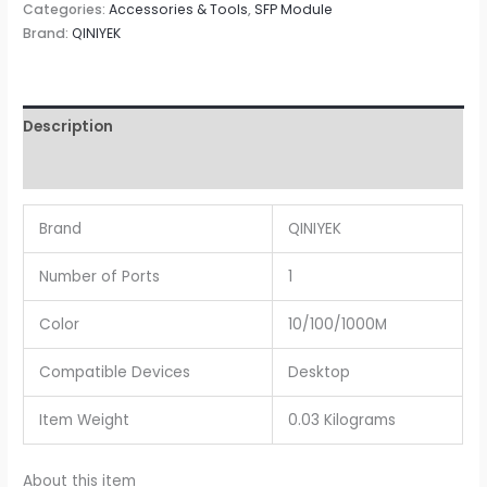
Categories:
Accessories & Tools
,
SFP Module
Brand:
QINIYEK
Description
Reviews (0)
Brand
QINIYEK
Number of Ports
1
Color
10/100/1000M
Compatible Devices
Desktop
Item Weight
0.03 Kilograms
About this item