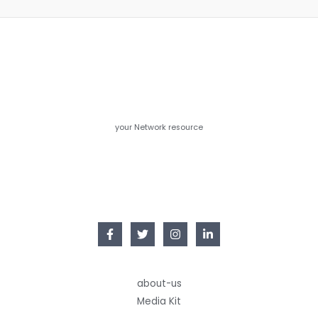
your Network resource
about-us
Media Kit