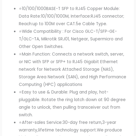
⭐10/100/1000BASE-T SFP to RJ45 Copper Module:
Data Rate:10/100/1000M, Interface:RJ45 connector;
Reach:up to 100M over CAT.5e Cable Type.
⭐Wide Compatibility : For Cisco GLC-T/SFP-GE-
T/GLC-TA, Mikrotik SRJ01, Netgear, Supermicro and
Other Open Switches.
⭐Main Function: Connects a network switch, server,
or NIC with SFP or SFP+ to RJ45 Gigabit Ethernet
network for Network Attached Storage (NAS),
Storage Area Network (SAN), and High Performance
Computing (HPC) applications
⭐Easy to use & Durable: Plug and play, hot-
pluggable. Rotate the ring latch down at 90 degree
angle to unlock, then pulling transceiver out from
switch.
⭐After-sales Service:30-day free return,3-year
warranty,lifetime technology support.We produce