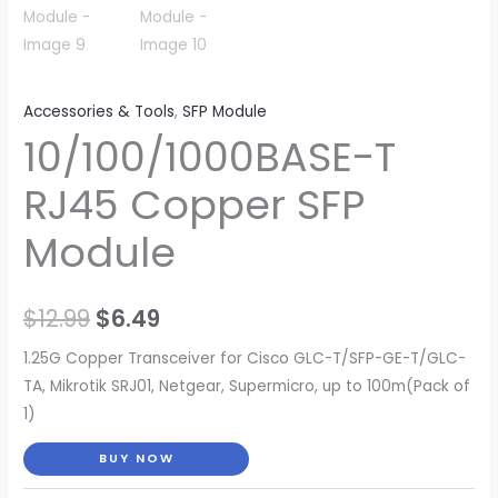
Accessories & Tools
,
SFP Module
10/100/1000BASE-T
RJ45 Copper SFP
Module
Original
Current
$
12.99
$
6.49
price
price
1.25G Copper Transceiver for Cisco GLC-T/SFP-GE-T/GLC-
TA, Mikrotik SRJ01, Netgear, Supermicro, up to 100m(Pack of
was:
is:
1)
$12.99.
$6.49.
BUY NOW