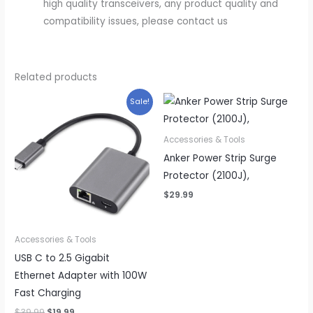
high quality transceivers, any product quality and
compatibility issues, please contact us
Related products
Sale!
Accessories & Tools
Anker Power Strip Surge
Protector (2100J),
$
29.99
Accessories & Tools
USB C to 2.5 Gigabit
Ethernet Adapter with 100W
Fast Charging
Original
Current
$
39.99
$
19.99