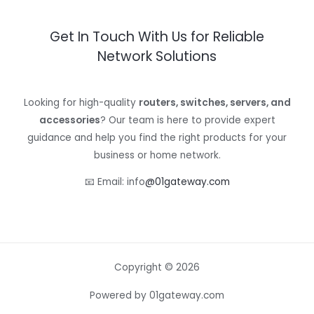
Get In Touch With Us for Reliable
Network Solutions
Looking for high-quality
routers, switches, servers, and
accessories
? Our team is here to provide expert
guidance and help you find the right products for your
business or home network.
📧 Email: info
@01gateway.com
Copyright © 2026
Powered by 01gateway.com