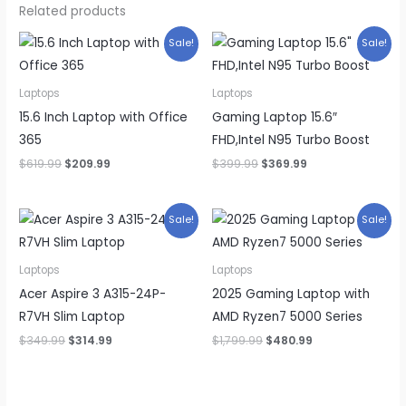
Related products
Sale!
Sale!
Laptops
Laptops
15.6 Inch Laptop with Office
Gaming Laptop 15.6″
365
FHD,Intel N95 Turbo Boost
Original
Current
Original
Current
$
619.99
$
209.99
$
399.99
$
369.99
price
price
price
price
was:
is:
was:
is:
$619.99.
$209.99.
$399.99.
$369.99.
Sale!
Sale!
Laptops
Laptops
Acer Aspire 3 A315-24P-
2025 Gaming Laptop with
R7VH Slim Laptop
AMD Ryzen7 5000 Series
Original
Current
Original
Current
$
349.99
$
314.99
$
1,799.99
$
480.99
price
price
price
price
was:
is:
was:
is:
$349.99.
$314.99.
$1,799.99.
$480.99.