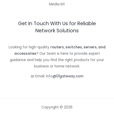
Media Kit
Get In Touch With Us for Reliable
Network Solutions
Looking for high-quality
routers, switches, servers, and
accessories
? Our team is here to provide expert
guidance and help you find the right products for your
business or home network.
📧 Email: info
@01gateway.com
Copyright © 2026