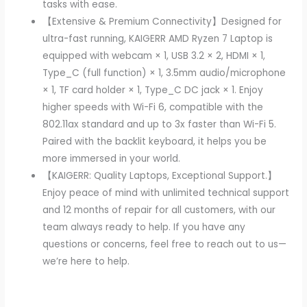
tasks with ease.
【Extensive & Premium Connectivity】Designed for
ultra-fast running, KAIGERR AMD Ryzen 7 Laptop is
equipped with webcam × 1, USB 3.2 × 2, HDMI × 1,
Type_C (full function) × 1, 3.5mm audio/microphone
× 1, TF card holder × 1, Type_C DC jack × 1. Enjoy
higher speeds with Wi-Fi 6, compatible with the
802.11ax standard and up to 3x faster than Wi-Fi 5.
Paired with the backlit keyboard, it helps you be
more immersed in your world.
【KAIGERR: Quality Laptops, Exceptional Support.】
Enjoy peace of mind with unlimited technical support
and 12 months of repair for all customers, with our
team always ready to help. If you have any
questions or concerns, feel free to reach out to us—
we’re here to help.