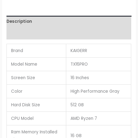
Description
Reviews (0)
Brand
KAIGERR
Model Name
TX16PRO
Screen Size
16 Inches
Color
High Performance Gray
Hard Disk Size
512 GB
CPU Model
AMD Ryzen 7
Ram Memory Installed
16 GB