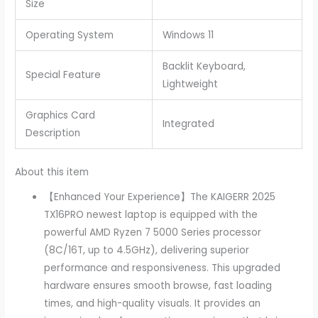
Size
Operating System
Windows 11
Backlit Keyboard,
Special Feature
Lightweight
Graphics Card
Integrated
Description
About this item
【Enhanced Your Experience】The KAIGERR 2025
TX16PRO newest laptop is equipped with the
powerful AMD Ryzen 7 5000 Series processor
(8C/16T, up to 4.5GHz), delivering superior
performance and responsiveness. This upgraded
hardware ensures smooth browse, fast loading
times, and high-quality visuals. It provides an