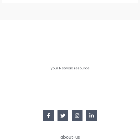
your Network resource
about-us