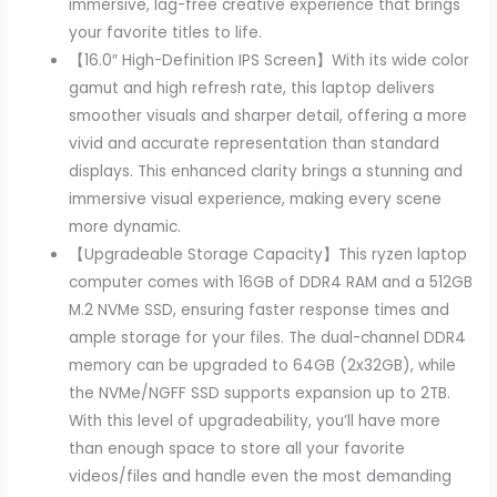
immersive, lag-free creative experience that brings
your favorite titles to life.
【16.0″ High-Definition IPS Screen】With its wide color
gamut and high refresh rate, this laptop delivers
smoother visuals and sharper detail, offering a more
vivid and accurate representation than standard
displays. This enhanced clarity brings a stunning and
immersive visual experience, making every scene
more dynamic.
【Upgradeable Storage Capacity】This ryzen laptop
computer comes with 16GB of DDR4 RAM and a 512GB
M.2 NVMe SSD, ensuring faster response times and
ample storage for your files. The dual-channel DDR4
memory can be upgraded to 64GB (2x32GB), while
the NVMe/NGFF SSD supports expansion up to 2TB.
With this level of upgradeability, you’ll have more
than enough space to store all your favorite
videos/files and handle even the most demanding