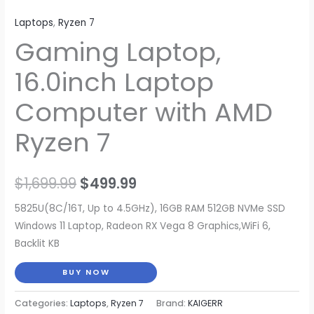
Laptops
,
Ryzen 7
Gaming Laptop,
16.0inch Laptop
Computer with AMD
Ryzen 7
Original
Current
$
1,699.99
$
499.99
price
price
5825U(8C/16T, Up to 4.5GHz), 16GB RAM 512GB NVMe SSD
Windows 11 Laptop, Radeon RX Vega 8 Graphics,WiFi 6,
was:
is:
Backlit KB
$1,699.99.
$499.99.
BUY NOW
Categories:
Laptops
,
Ryzen 7
Brand:
KAIGERR