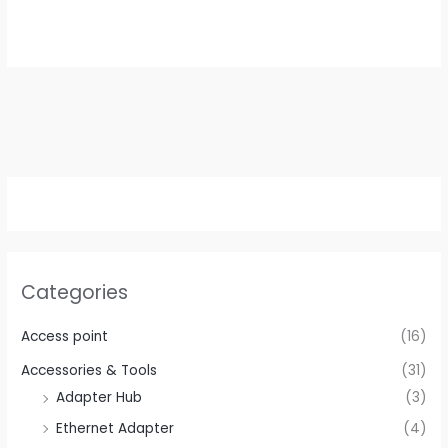
price
price
was:
is:
$39.99.
$19.99.
Categories
Access point
(16)
Accessories & Tools
(31)
Adapter Hub
(3)
Ethernet Adapter
(4)