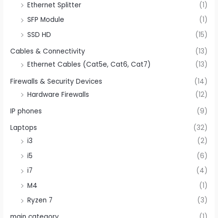
Ethernet Splitter
(1)
SFP Module
(1)
SSD HD
(15)
Cables & Connectivity
(13)
Ethernet Cables (Cat5e, Cat6, Cat7)
(13)
Firewalls & Security Devices
(14)
Hardware Firewalls
(12)
IP phones
(9)
Laptops
(32)
i3
(2)
i5
(6)
i7
(4)
M4
(1)
Ryzen 7
(3)
main category
(1)