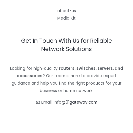
about-us
Media Kit
Get In Touch With Us for Reliable
Network Solutions
Looking for high-quality
routers, switches, servers, and
accessories
? Our team is here to provide expert
guidance and help you find the right products for your
business or home network.
📧 Email: info
@01gateway.com