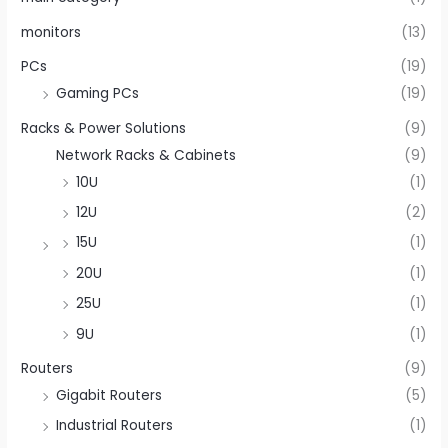
monitors
(13)
PCs
(19)
Gaming PCs
(19)
Racks & Power Solutions
(9)
Network Racks & Cabinets
(9)
10U
(1)
12U
(2)
15U
(1)
20U
(1)
25U
(1)
9U
(1)
Routers
(9)
Gigabit Routers
(5)
Industrial Routers
(1)