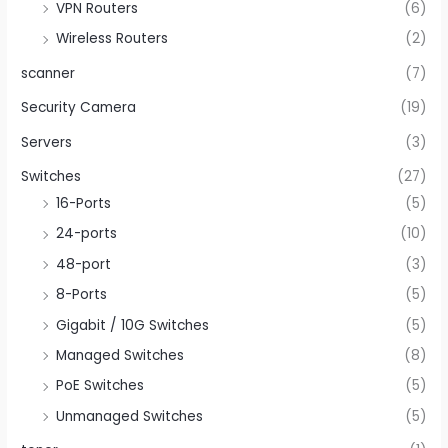
VPN Routers
(6)
Wireless Routers
(2)
scanner
(7)
Security Camera
(19)
Servers
(3)
Switches
(27)
16-Ports
(5)
24-ports
(10)
48-port
(3)
8-Ports
(5)
Gigabit / 10G Switches
(5)
Managed Switches
(8)
PoE Switches
(5)
Unmanaged Switches
(5)