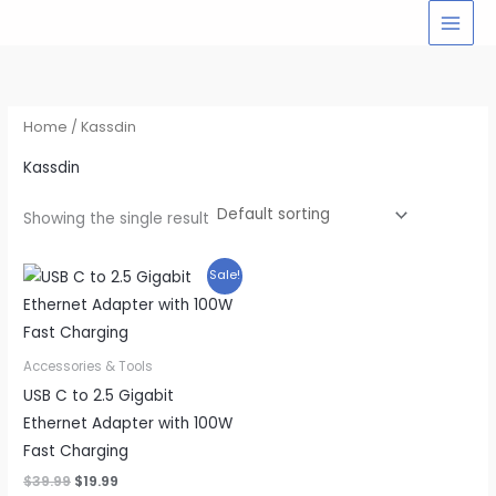
Skip
to
content
Home
/ Kassdin
Kassdin
Showing the single result
Sale!
Accessories & Tools
USB C to 2.5 Gigabit
Ethernet Adapter with 100W
Fast Charging
Original
Current
$
39.99
$
19.99