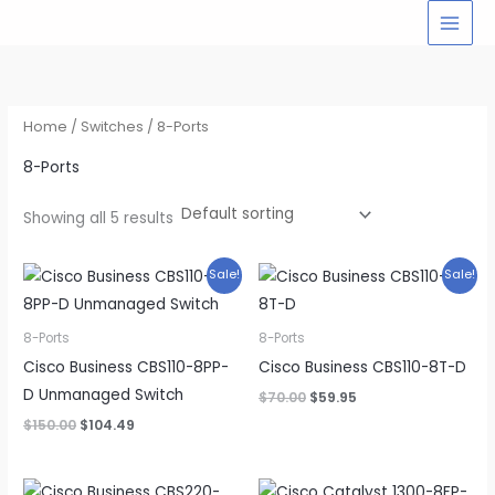
Skip
to
content
Home
/
Switches
/ 8-Ports
8-Ports
Showing all 5 results
Sale!
Sale!
8-Ports
8-Ports
Cisco Business CBS110-8PP-
Cisco Business CBS110-8T-D
D Unmanaged Switch
Original
Current
$
70.00
$
59.95
price
price
Original
Current
$
150.00
$
104.49
was:
is:
price
price
$70.00.
$59.95.
was:
is:
$150.00.
$104.49.