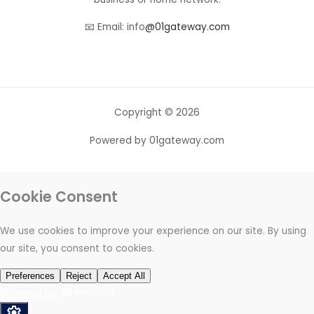
📧 Email: info
@01gateway.com
Copyright © 2026
Powered by 01gateway.com