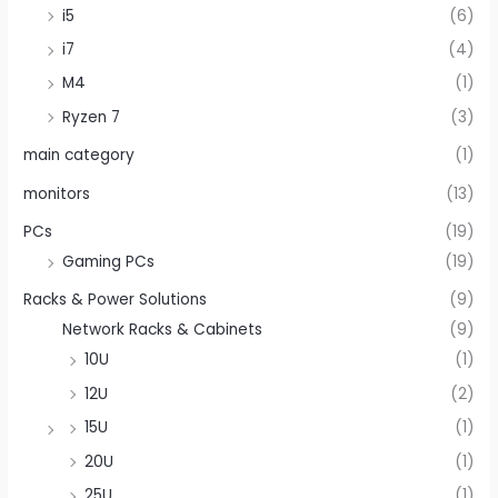
i5
(6)
i7
(4)
M4
(1)
Ryzen 7
(3)
main category
(1)
monitors
(13)
PCs
(19)
Gaming PCs
(19)
Racks & Power Solutions
(9)
Network Racks & Cabinets
(9)
10U
(1)
12U
(2)
15U
(1)
20U
(1)
25U
(1)