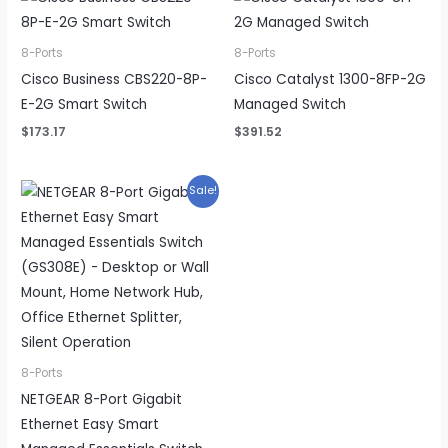
8-Ports
8-Ports
Cisco Business CBS220-8P-
Cisco Catalyst 1300-8FP-2G
E-2G Smart Switch
Managed Switch
$
173.17
$
391.52
Sale!
8-Ports
NETGEAR 8-Port Gigabit
Ethernet Easy Smart