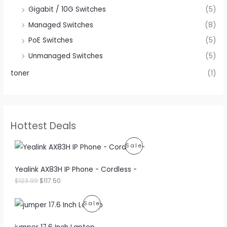
Gigabit / 10G Switches
(5)
Managed Switches
(8)
PoE Switches
(5)
Unmanaged Switches
(5)
toner
(1)
Hottest Deals
P
Sale
R
Yealink AX83H IP Phone - Cordless -
O
O
C
$
123.99
$
117.50
r
u
D
i
r
P
Sale
g
r
U
i
e
R
n
n
C