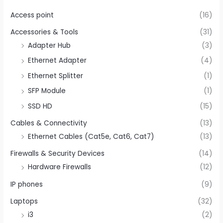
Access point
(16)
Accessories & Tools
(31)
Adapter Hub
(3)
Ethernet Adapter
(4)
Ethernet Splitter
(1)
SFP Module
(1)
SSD HD
(15)
Cables & Connectivity
(13)
Ethernet Cables (Cat5e, Cat6, Cat7)
(13)
Firewalls & Security Devices
(14)
Hardware Firewalls
(12)
IP phones
(9)
Laptops
(32)
i3
(2)