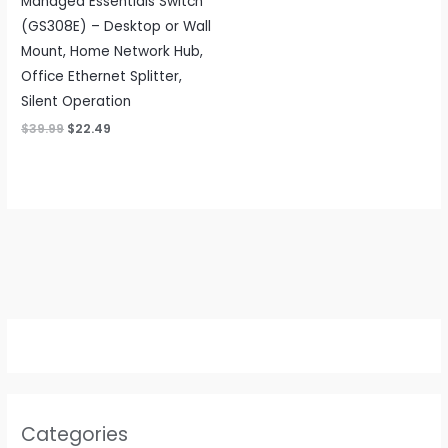
Managed Essentials Switch
(GS308E) – Desktop or Wall
Mount, Home Network Hub,
Office Ethernet Splitter,
Silent Operation
Original
Current
$
39.99
$
22.49
price
price
was:
is:
$39.99.
$22.49.
Categories