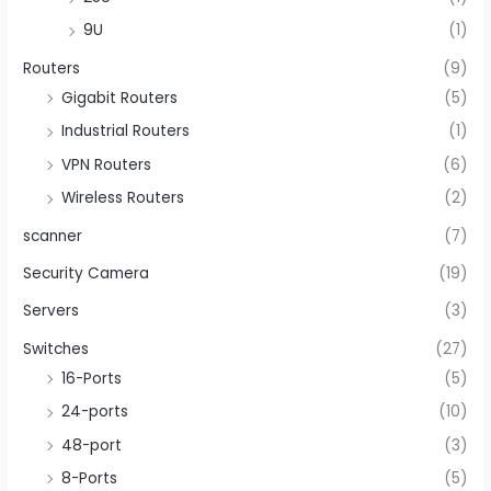
9U
(1)
Routers
(9)
Gigabit Routers
(5)
Industrial Routers
(1)
VPN Routers
(6)
Wireless Routers
(2)
scanner
(7)
Security Camera
(19)
Servers
(3)
Switches
(27)
16-Ports
(5)
24-ports
(10)
48-port
(3)
8-Ports
(5)