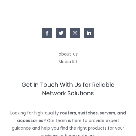
E
6
9
9
8
9
.
.
9
9
.
about-us
Media Kit
Get In Touch With Us for Reliable
Network Solutions
Looking for high-quality
routers, switches, servers, and
accessories
? Our team is here to provide expert
guidance and help you find the right products for your
business or home network.