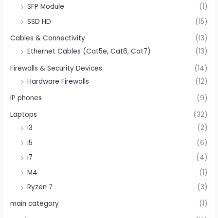
SFP Module
(1)
SSD HD
(15)
Cables & Connectivity
(13)
Ethernet Cables (Cat5e, Cat6, Cat7)
(13)
Firewalls & Security Devices
(14)
Hardware Firewalls
(12)
IP phones
(9)
Laptops
(32)
i3
(2)
i5
(6)
i7
(4)
M4
(1)
Ryzen 7
(3)
main category
(1)