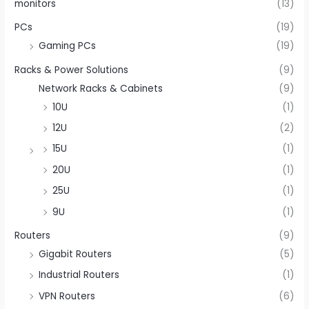
monitors
(13)
PCs
(19)
Gaming PCs
(19)
Racks & Power Solutions
(9)
Network Racks & Cabinets
(9)
10U
(1)
12U
(2)
15U
(1)
20U
(1)
25U
(1)
9U
(1)
Routers
(9)
Gigabit Routers
(5)
Industrial Routers
(1)
VPN Routers
(6)