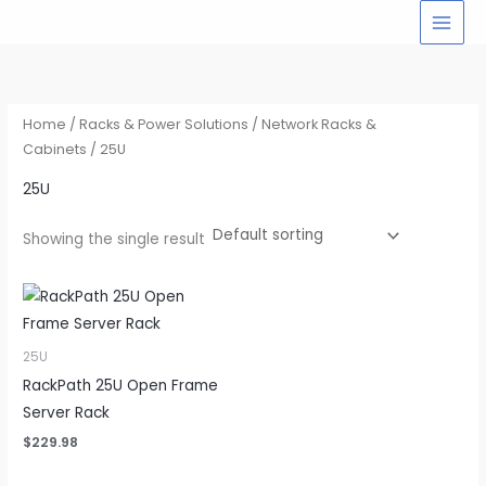
Skip
to
content
Home
/
Racks & Power Solutions
/
Network Racks &
Cabinets
/ 25U
25U
Showing the single result
25U
RackPath 25U Open Frame
Server Rack
$
229.98