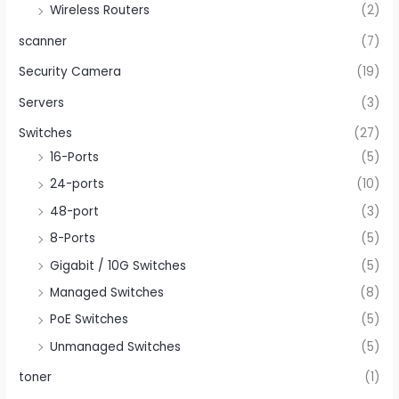
Wireless Routers
(2)
scanner
(7)
Security Camera
(19)
Servers
(3)
Switches
(27)
16-Ports
(5)
24-ports
(10)
48-port
(3)
8-Ports
(5)
Gigabit / 10G Switches
(5)
Managed Switches
(8)
PoE Switches
(5)
Unmanaged Switches
(5)
toner
(1)