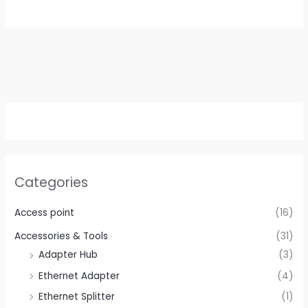
Categories
Access point
(16)
Accessories & Tools
(31)
Adapter Hub
(3)
Ethernet Adapter
(4)
Ethernet Splitter
(1)