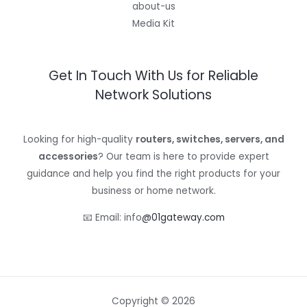
about-us
Media Kit
Get In Touch With Us for Reliable
Network Solutions
Looking for high-quality
routers, switches, servers, and
accessories
? Our team is here to provide expert
guidance and help you find the right products for your
business or home network.
📧 Email: info
@01gateway.com
Copyright © 2026