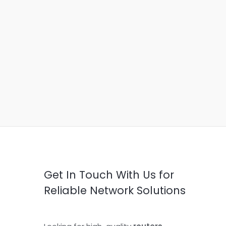
Get In Touch With Us for
Reliable Network Solutions