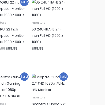
Sale!
tors
monitors
UI 22 Inch
LG 24U411A-B 24-
puter Monitor
inch Full HD (1920 x
 HD 1080P 100Hz
1080)
Original
Current
.99
$
89.99
$
99.99
price
price
was:
is:
$109.99.
$89.99.
Sale!
Sale!
monitors
Sceptre Curved 27″
tors