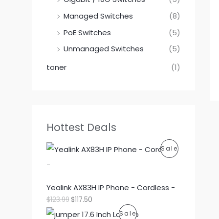
Managed Switches
(8)
PoE Switches
(5)
Unmanaged Switches
(5)
toner
(1)
Hottest Deals
P
Sale
R
O
Yealink AX83H IP Phone - Cordless -
O
C
$
123.99
$
117.50
D
r
u
P
Sale
i
r
U