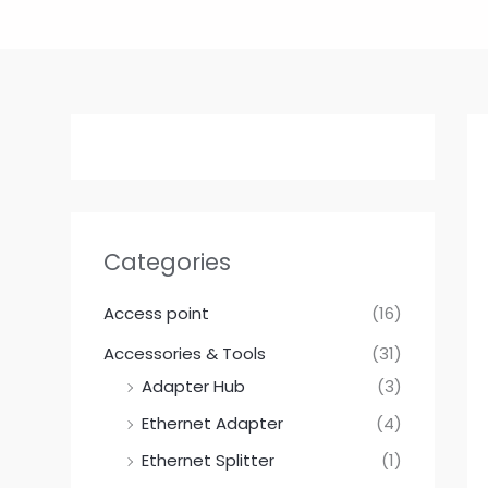
Skip
to
content
Categories
Access point
(16)
Accessories & Tools
(31)
Adapter Hub
(3)
Ethernet Adapter
(4)
Ethernet Splitter
(1)