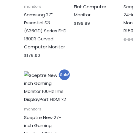
Flat Computer
Sce
monitors
Samsung 27″
Monitor
24-
Essential S3
Moni
$
199.99
(S36GD) Series FHD
R15
1800R Curved
$
10
Computer Monitor
$
176.00
Sale!
monitors
Sceptre New 27-
inch Gaming