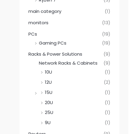
main category
(1)
monitors
(13)
PCs
(19)
Gaming PCs
(19)
Racks & Power Solutions
(9)
Network Racks & Cabinets
(9)
10U
(1)
12U
(2)
15U
(1)
20U
(1)
25U
(1)
9U
(1)
Routers
(9)