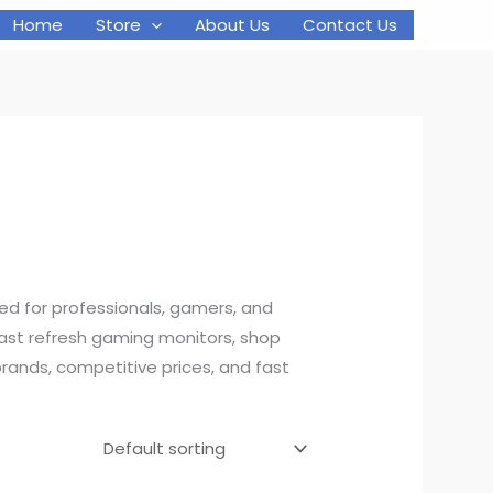
Home
Store
About Us
Contact Us
d for professionals, gamers, and
fast refresh gaming monitors, shop
rands, competitive prices, and fast