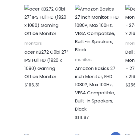
monitors
moni
acer KB272 G0bi 27″
Dell
IPS Full HD (1920 x
Mon
monitors
1080) Gaming
Amazon Basics 27
– 27
Office Monitor
inch Monitor, FHD
x 21
1080P, Max 100Hz,
$
106.31
$
25
VESA Compatible,
Built-in Speakers,
Black
$
111.67