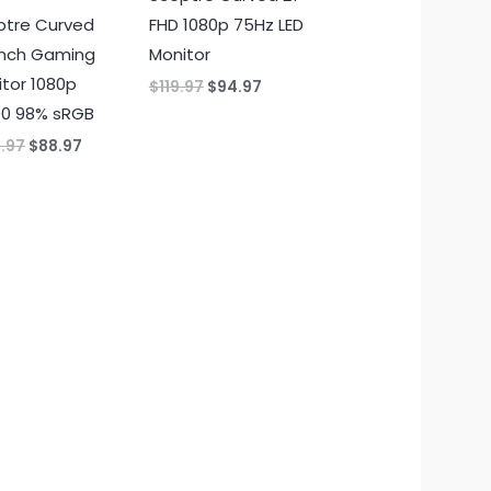
ptre Curved
FHD 1080p 75Hz LED
inch Gaming
Monitor
tor 1080p
Original
Current
$
119.97
$
94.97
price
price
00 98% sRGB
was:
is:
$119.97.
$94.97.
Original
Current
4.97
$
88.97
price
price
was:
is:
$104.97.
$88.97.