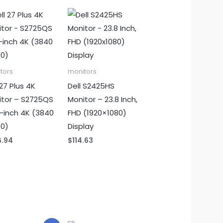
tors
monitors
 27 Plus 4K
Dell S2425HS
itor – S2725QS
Monitor – 23.8 Inch,
-inch 4K (3840
FHD (1920×1080)
60)
Display
6.94
$
114.63