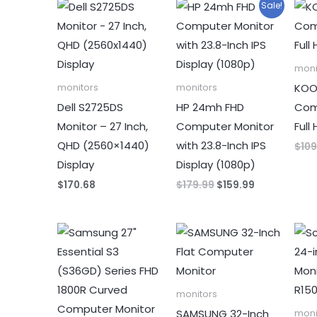
Sale!
moni
KOOR
monitors
monitors
Dell S2725DS
HP 24mh FHD
Com
Monitor – 27 Inch,
Computer Monitor
Full
QHD (2560×1440)
with 23.8-Inch IPS
$
109
Display
Display (1080p)
Original
Current
$
170.68
$
179.99
$
159.99
price
price
was:
is:
$179.99.
$159.99.
monitors
SAMSUNG 32-Inch
moni