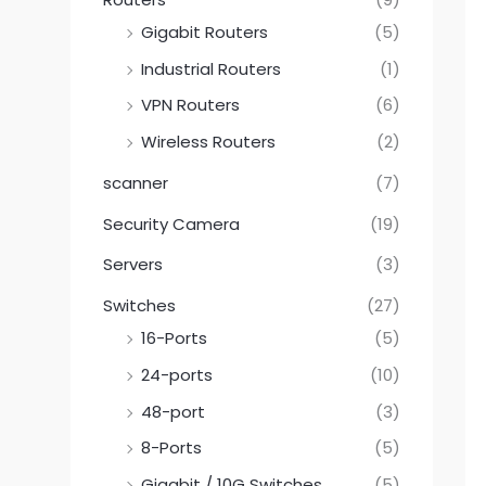
Gigabit Routers
(5)
Industrial Routers
(1)
VPN Routers
(6)
Wireless Routers
(2)
scanner
(7)
Security Camera
(19)
Servers
(3)
Switches
(27)
16-Ports
(5)
24-ports
(10)
48-port
(3)
8-Ports
(5)
Gigabit / 10G Switches
(5)