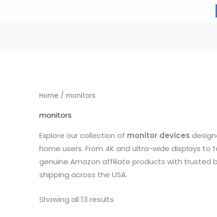
Home
/ monitors
monitors
Explore our collection of
monitor devices
designe
home users. From 4K and ultra-wide displays to 
genuine Amazon affiliate products with trusted b
shipping across the USA.
Showing all 13 results