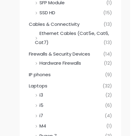
SFP Module
(1)
SSD HD
(15)
Cables & Connectivity
(13)
Ethernet Cables (Cat5e, Cat6,
Cat7)
(13)
Firewalls & Security Devices
(14)
Hardware Firewalls
(12)
IP phones
(9)
Laptops
(32)
i3
(2)
i5
(6)
i7
(4)
M4
(1)
Ryzen 7
(3)