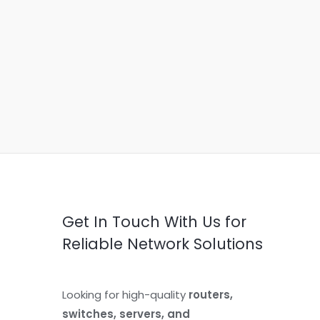
Get In Touch With Us for
Reliable Network Solutions
Looking for high-quality
routers,
switches, servers, and