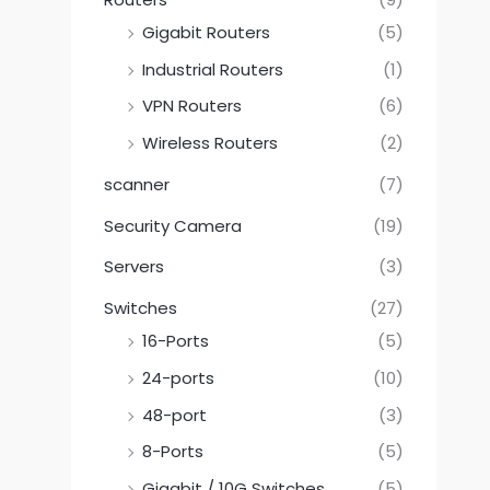
Gigabit Routers
(5)
Industrial Routers
(1)
VPN Routers
(6)
Wireless Routers
(2)
scanner
(7)
Security Camera
(19)
Servers
(3)
Switches
(27)
16-Ports
(5)
24-ports
(10)
48-port
(3)
8-Ports
(5)
Gigabit / 10G Switches
(5)