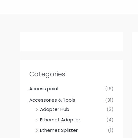
Skip
to
content
Categories
Access point
(16)
Accessories & Tools
(31)
Adapter Hub
(3)
Ethernet Adapter
(4)
Ethernet Splitter
(1)