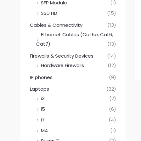
SFP Module
(1)
SSD HD
(15)
Cables & Connectivity
(13)
Ethernet Cables (Cat5e, Cat6,
Cat7)
(13)
Firewalls & Security Devices
(14)
Hardware Firewalls
(12)
IP phones
(9)
Laptops
(32)
i3
(2)
i5
(6)
i7
(4)
M4
(1)
Ryzen 7
(3)