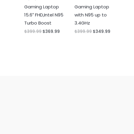
Gaming Laptop
Gaming Laptop
15.6″ FHD,Intel N95
with N95 up to
Turbo Boost
3.4GHz
Original
Current
Original
Current
$
399.99
$
369.99
$
399.99
$
349.99
price
price
price
price
was:
is:
was:
is:
$399.99.
$369.99.
$399.99.
$349.99.