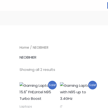
Home
/ NEOBIHIER
NEOBIHIER
Showing all 2 results
Sale!
Sale!
Laptops
i7