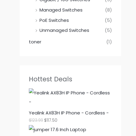
Managed Switches
(8)
PoE Switches
(5)
Unmanaged Switches
(5)
toner
(1)
Hottest Deals
Yealink AX83H IP Phone - Cordless -
O
C
$
123.99
$
117.50
r
u
i
r
g
r