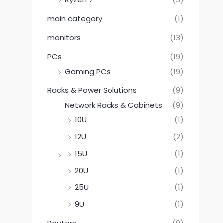
main category
(1)
monitors
(13)
PCs
(19)
Gaming PCs
(19)
Racks & Power Solutions
(9)
Network Racks & Cabinets
(9)
10U
(1)
12U
(2)
15U
(1)
20U
(1)
25U
(1)
9U
(1)
Routers
(9)