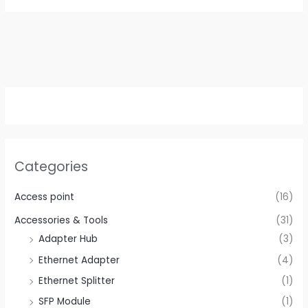
Categories
Access point
(16)
Accessories & Tools
(31)
Adapter Hub
(3)
Ethernet Adapter
(4)
Ethernet Splitter
(1)
SFP Module
(1)