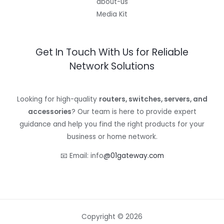
about-us
Media Kit
Get In Touch With Us for Reliable
Network Solutions
Looking for high-quality
routers, switches, servers, and
accessories
? Our team is here to provide expert
guidance and help you find the right products for your
business or home network.
📧 Email: info
@01gateway.com
Copyright © 2026