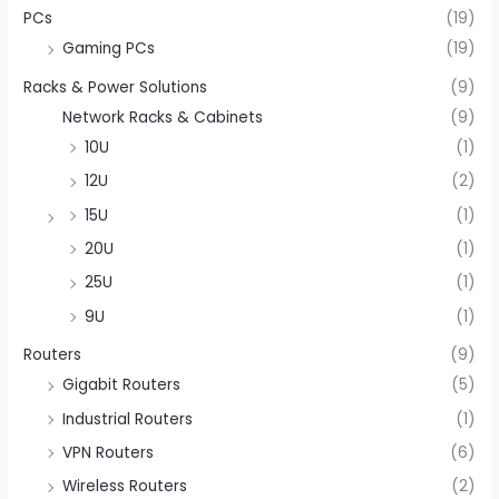
PCs
(19)
Gaming PCs
(19)
Racks & Power Solutions
(9)
Network Racks & Cabinets
(9)
10U
(1)
12U
(2)
15U
(1)
20U
(1)
25U
(1)
9U
(1)
Routers
(9)
Gigabit Routers
(5)
Industrial Routers
(1)
VPN Routers
(6)
Wireless Routers
(2)