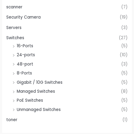
scanner
(7)
Security Camera
(19)
Servers
(3)
Switches
(27)
16-Ports
(5)
24-ports
(10)
48-port
(3)
8-Ports
(5)
Gigabit / 10G Switches
(5)
Managed Switches
(8)
PoE Switches
(5)
Unmanaged Switches
(5)
toner
(1)