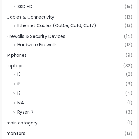
SSD HD
(15)
Cables & Connectivity
(13)
Ethernet Cables (Cat5e, Cat6, Cat7)
(13)
Firewalls & Security Devices
(14)
Hardware Firewalls
(12)
IP phones
(9)
Laptops
(32)
i3
(2)
i5
(6)
i7
(4)
M4
(1)
Ryzen 7
(3)
main category
(1)
monitors
(13)