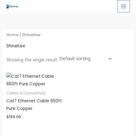
Skip
to
content
Home
/ ShineKee
ShineKee
Showing the single result
Cables & Connectivity
Cat7 Ethernet Cable 650ft
Pure Copper
$
159.00