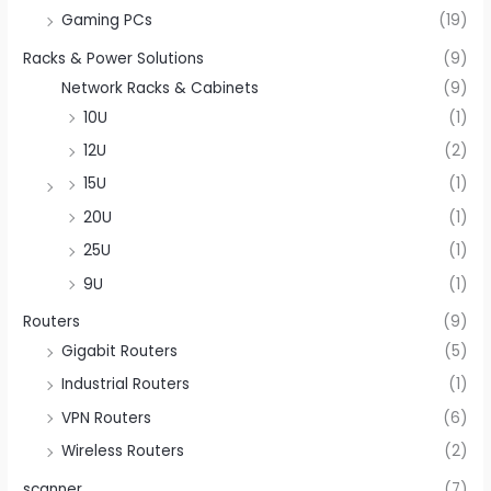
Gaming PCs
(19)
Racks & Power Solutions
(9)
Network Racks & Cabinets
(9)
10U
(1)
12U
(2)
15U
(1)
20U
(1)
25U
(1)
9U
(1)
Routers
(9)
Gigabit Routers
(5)
Industrial Routers
(1)
VPN Routers
(6)
Wireless Routers
(2)
scanner
(7)