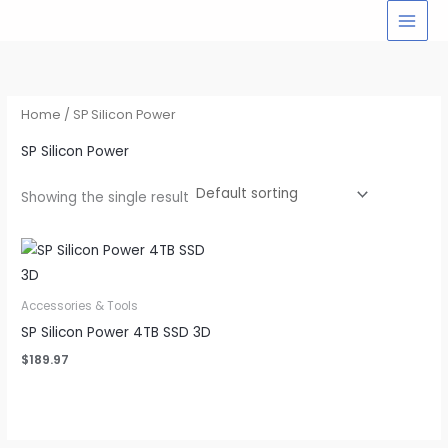
Skip
to
content
Home
/ SP Silicon Power
SP Silicon Power
Showing the single result
Accessories & Tools
SP Silicon Power 4TB SSD 3D
$
189.97