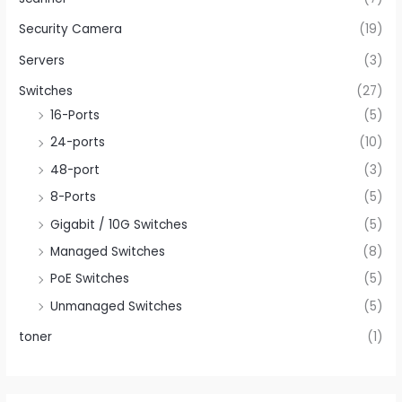
Security Camera
(19)
Servers
(3)
Switches
(27)
16-Ports
(5)
24-ports
(10)
48-port
(3)
8-Ports
(5)
Gigabit / 10G Switches
(5)
Managed Switches
(8)
PoE Switches
(5)
Unmanaged Switches
(5)
toner
(1)