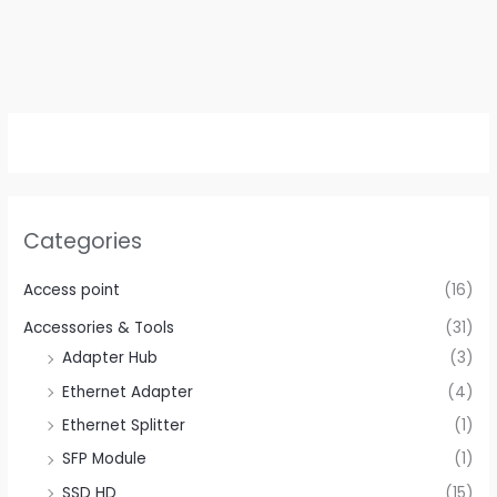
Categories
Access point
(16)
Accessories & Tools
(31)
Adapter Hub
(3)
Ethernet Adapter
(4)
Ethernet Splitter
(1)
SFP Module
(1)
SSD HD
(15)