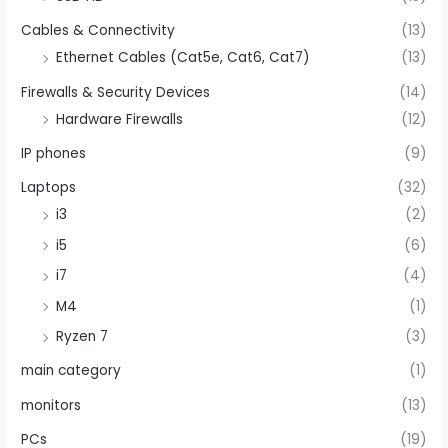
Cables & Connectivity
(13)
Ethernet Cables (Cat5e, Cat6, Cat7)
(13)
Firewalls & Security Devices
(14)
Hardware Firewalls
(12)
IP phones
(9)
Laptops
(32)
i3
(2)
i5
(6)
i7
(4)
M4
(1)
Ryzen 7
(3)
main category
(1)
monitors
(13)
PCs
(19)