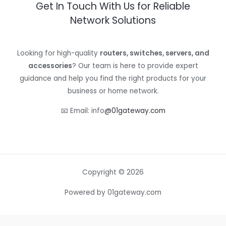
Get In Touch With Us for Reliable
Network Solutions
Looking for high-quality
routers, switches, servers, and
accessories
? Our team is here to provide expert
guidance and help you find the right products for your
business or home network.
📧 Email: info
@01gateway.com
Copyright © 2026
Powered by 01gateway.com